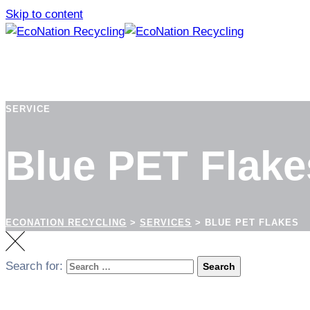
Skip to content
SERVICE
Blue PET Flake
ECONATION RECYCLING
>
SERVICES
>
BLUE PET FLAKES
Search for:
Search