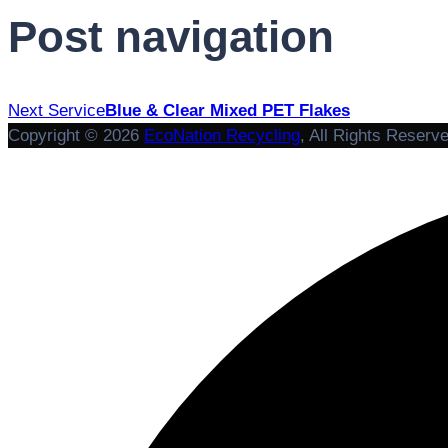
Post navigation
Next Service
Blue & Clear Mixed PET Flakes
Copyright © 2026
EcoNation Recycling
, All Rights Reserv