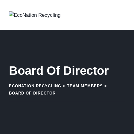
Skip
to
content
Board Of Director
ECONATION RECYCLING
>
TEAM MEMBERS
>
BOARD OF DIRECTOR