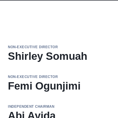
NON-EXECUTIVE DIRECTOR
Shirley Somuah
NON-EXECUTIVE DIRECTOR
Femi Ogunjimi
INDEPENDENT CHAIRMAN
Abi Ayida