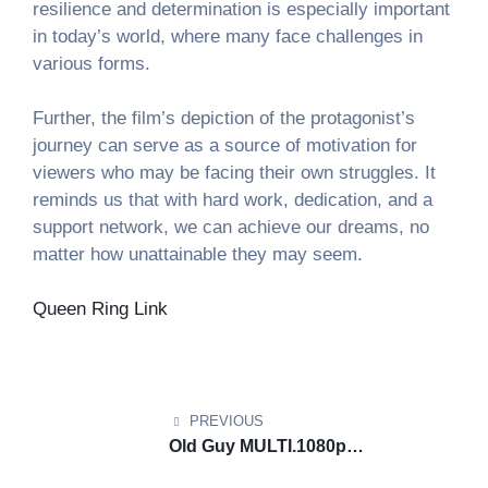
resilience and determination is especially important
in today’s world, where many face challenges in
various forms.
Further, the film’s depiction of the protagonist’s
journey can serve as a source of motivation for
viewers who may be facing their own struggles. It
reminds us that with hard work, dedication, and a
support network, we can achieve our dreams, no
matter how unattainable they may seem.
Queen Ring Link
Post
Элитные Ставки Казино
vulkan platinum online​
фортуна звезда зал. Фортуна Лайн Казино
navigation
игровые автоматы вулкан россия​
фортуна свет
PREVIOUS
зал. Магический Флэш Казино
вулкан вегас
Old Guy MULTI.1080p
автоматы​
империал фортуны зал. Легендарный
𝙳𝚘𝚠𝚗𝚕𝚘𝚊𝚍 via Maʛnet