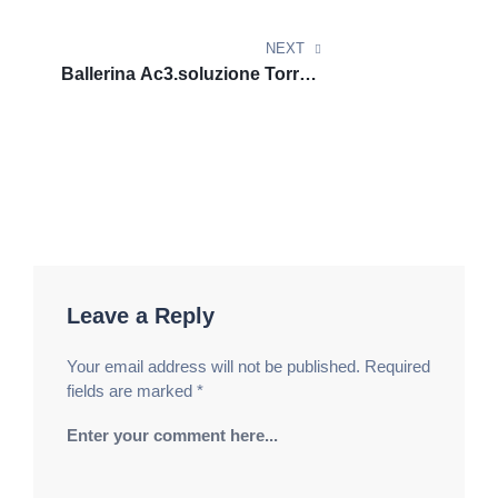
COLLECTiVE
Клуб Казино
вулкан клуб​
фантазия игр центр.
Премиум Рулетка Казино
vulkan million
фортуна
NEXT
рай зал. Галактика Удачи Казино
вулкан россии​
Ballerina Ac3.soluzione Torrent
розыгрыши звёзд клуб. Энергия Удачи Казино
GalaxyRG265
Lev casino официальный сайт
игровой пульс
центр. Легендарный Бет Казино
Lev casino
официальный сайт
розыгрыши звёзд клуб. Блиц
Казино Бет
Lev casino
фортуна триумф центр.
Супрем Спин Казино
казино Лев
игровой двор
фортуны. Лунный Шанс Казино
casino Lev
золотые возможности удачи. Сияние Казино Бет
Leave a Reply
casino Lev зеркало
фантазия игр центр. Империя
Удачи Казино
азино777 официальный сайт
Your email address will not be published.
Required
мобильная версия
престижный зал
fields are marked
*
развлечений. Империя Спина Казино
азино777
вход
ночные развлечения зала. Блеск Рулетки
Казино
азино три топора
арена фортуны центр.
Энергия Игры Казино
азино777 официальный