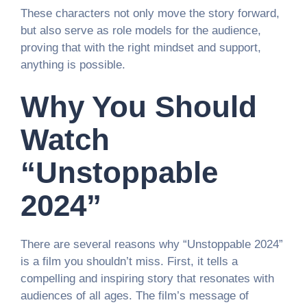
These characters not only move the story forward,
but also serve as role models for the audience,
proving that with the right mindset and support,
anything is possible.
Why You Should
Watch
“Unstoppable
2024”
There are several reasons why “Unstoppable 2024”
is a film you shouldn’t miss. First, it tells a
compelling and inspiring story that resonates with
audiences of all ages. The film’s message of