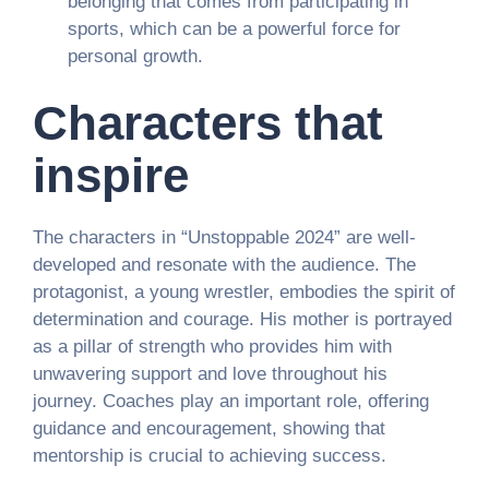
belonging that comes from participating in
sports, which can be a powerful force for
personal growth.
Characters that
inspire
The characters in “Unstoppable 2024” are well-
developed and resonate with the audience. The
protagonist, a young wrestler, embodies the spirit of
determination and courage. His mother is portrayed
as a pillar of strength who provides him with
unwavering support and love throughout his
journey. Coaches play an important role, offering
guidance and encouragement, showing that
mentorship is crucial to achieving success.