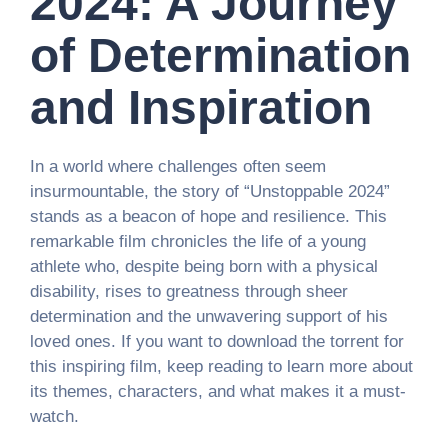
2024: A Journey
of Determination
and Inspiration
In a world where challenges often seem
insurmountable, the story of “Unstoppable 2024”
stands as a beacon of hope and resilience. This
remarkable film chronicles the life of a young
athlete who, despite being born with a physical
disability, rises to greatness through sheer
determination and the unwavering support of his
loved ones. If you want to download the torrent for
this inspiring film, keep reading to learn more about
its themes, characters, and what makes it a must-
watch.