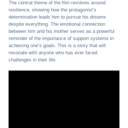
The central theme of the film revolves around
resilience, showing how the protagonist’s
determination leads him to pursue his dreams
despite everything. The emotional connection
between him and his mother serves as a powerful
reminder of the importance of support systems in
achieving one’s goals. This is a story that will
resonate with anyone who has ever faced
challenges in their life.