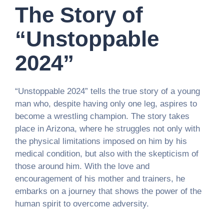
The Story of
“Unstoppable
2024”
“Unstoppable 2024” tells the true story of a young
man who, despite having only one leg, aspires to
become a wrestling champion. The story takes
place in Arizona, where he struggles not only with
the physical limitations imposed on him by his
medical condition, but also with the skepticism of
those around him. With the love and
encouragement of his mother and trainers, he
embarks on a journey that shows the power of the
human spirit to overcome adversity.