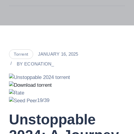
JANUARY 16, 2025
Torrent
BY
ECONATION_
19/39
Unstoppable