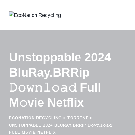
Skip
to
content
Unstoppable 2024
BluRay.BRRip
𝙳𝚘𝚠𝚗𝚕𝚘𝚊𝚍 Full
M𝚘vie Netflix
ECONATION RECYCLING
>
TORRENT
>
UNSTOPPABLE 2024 BLURAY.BRRIP 𝙳𝚘𝚠𝚗𝚕𝚘𝚊𝚍
FULL M𝚘VIE NETFLIX