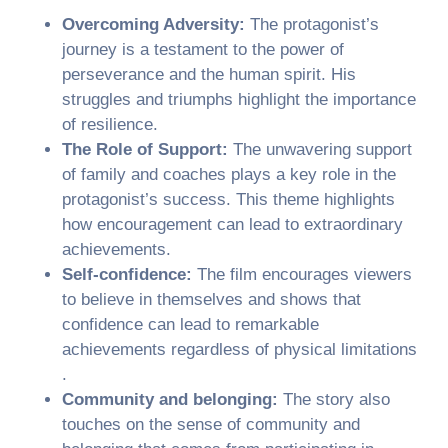
Overcoming Adversity:
The protagonist’s
journey is a testament to the power of
perseverance and the human spirit. His
struggles and triumphs highlight the importance
of resilience.
The Role of Support:
The unwavering support
of family and coaches plays a key role in the
protagonist’s success. This theme highlights
how encouragement can lead to extraordinary
achievements.
Self-confidence:
The film encourages viewers
to believe in themselves and shows that
confidence can lead to remarkable
achievements regardless of physical limitations
.
Community and belonging:
The story also
touches on the sense of community and