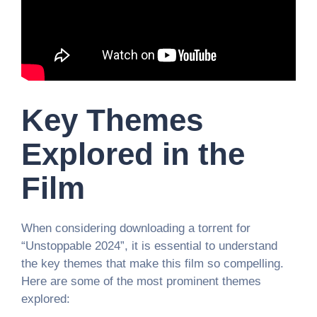
Key Themes
Explored in the
Film
When considering downloading a torrent for
“Unstoppable 2024”, it is essential to understand
the key themes that make this film so compelling.
Here are some of the most prominent themes
explored: