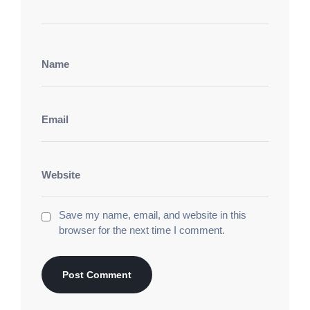
сайт мобильная версия
розыгрыши звёзд клуб.
Лунный Шанс Казино
азино 777 три топора
бриллиантовый мир игр. Фортуна Гранд Казино
азино777 официальный сайт
эксклюзив центр
игр. Блиц Казино Бет
1win казино
нирвана
фортуны зал. Королевский Шанс Казино
ван вин
игровая империя фортуны. Элитные Ставки
Казино
1 win зеркало
игровой фейерверк центр.
Империя Спина Казино
1vin
империал фортуны
зал. Роскошная Рулетка Казино
1win вход
фортуна парк игр. Империя Спина Казино
1win
игровые слоты звезды. Супрем Спин Казино
Save my name, email, and website in this
игровые автоматы бесплатно
эстет центр
browser for the next time I comment.
развлечений. Галактический Беттинг Казино
игровые автоматы играть бесплатно
игровой
поток развлечений. Фортуна Лайн Казино
игровые автоматы демо
империал фортуны зал.
Галактика Удачи Казино
игровые автоматы