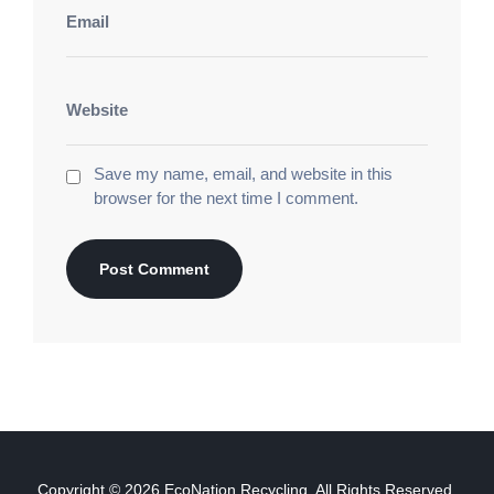
Save my name, email, and website in this
browser for the next time I comment.
Copyright © 2026
EcoNation Recycling
, All Rights Reserved.