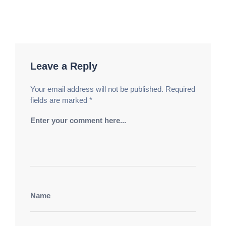
Leave a Reply
Your email address will not be published.
Required
fields are marked
*