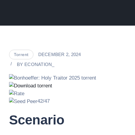
DECEMBER 2, 2024
Torrent
BY
ECONATION_
42/47
Scenario