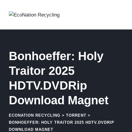
Skip
to
content
Bonhoeffer: Holy
Traitor 2025
HDTV.DVDRip
Download Magnet
ECONATION RECYCLING
>
TORRENT
>
BONHOEFFER: HOLY TRAITOR 2025 HDTV.DVDRIP
DOWNLOAD MAGNET