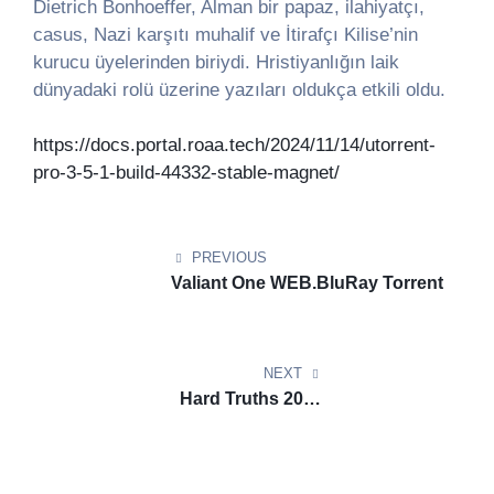
Dietrich Bonhoeffer, Alman bir papaz, ilahiyatçı,
casus, Nazi karşıtı muhalif ve İtirafçı Kilise’nin
kurucu üyelerinden biriydi. Hristiyanlığın laik
dünyadaki rolü üzerine yazıları oldukça etkili oldu.
https://docs.portal.roaa.tech/2024/11/14/utorrent-
pro-3-5-1-build-44332-stable-magnet/
Post
navigation
PREVIOUS
Valiant One WEB.BluRay Torrent
NEXT
Hard Truths 2024
DVDRip.BluRay Torrent