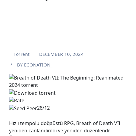
DECEMBER 10, 2024
Torrent
BY
ECONATION_
28/12
Hızlı tempolu doğaüstü RPG, Breath of Death VII
yeniden canlandırıldı ve yeniden düzenlendi!