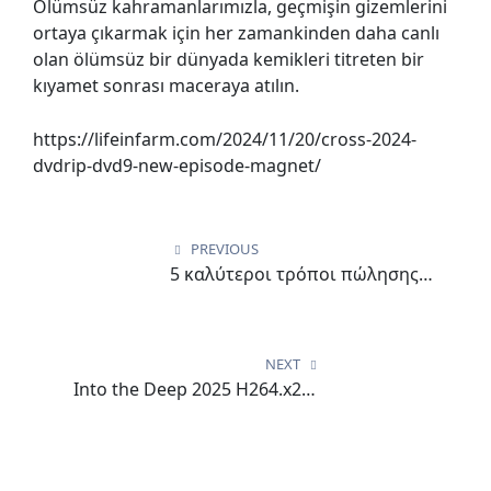
Ölümsüz kahramanlarımızla, geçmişin gizemlerini
ortaya çıkarmak için her zamankinden daha canlı
olan ölümsüz bir dünyada kemikleri titreten bir
kıyamet sonrası maceraya atılın.
https://lifeinfarm.com/2024/11/20/cross-2024-
dvdrip-dvd9-new-episode-magnet/
Post
navigation
PREVIOUS
5 καλύτεροι τρόποι πώλησης
5Gringos καζίνο
NEXT
Into the Deep 2025 H264.x265
Download via Magnet