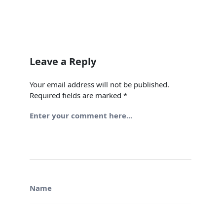
Leave a Reply
Your email address will not be published.
Required fields are marked
*