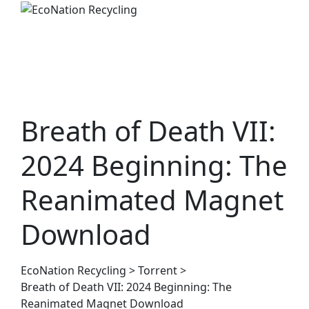
Skip
to
content
Breath of Death VII:
2024 Beginning: The
Reanimated Magnet
Download
EcoNation Recycling
>
Torrent
>
Breath of Death VII: 2024 Beginning: The
Reanimated Magnet Download