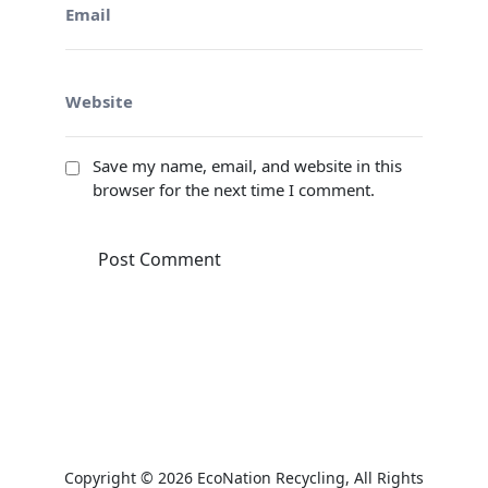
Save my name, email, and website in this
browser for the next time I comment.
Copyright © 2026
EcoNation Recycling
, All Rights