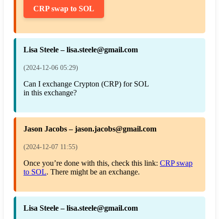
CRP swap to SOL
Lisa Steele – lisa.steele@gmail.com
(2024-12-06 05:29)
Can I exchange Crypton (CRP) for SOL
in this exchange?
Jason Jacobs – jason.jacobs@gmail.com
(2024-12-07 11:55)
Once you’re done with this, check this link:
CRP swap
to SOL
. There might be an exchange.
Lisa Steele – lisa.steele@gmail.com