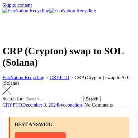
Skip to content
CRP (Crypton) swap to SOL
(Solana)
EcoNation Recycling
>
CRYPTO
>
CRP (Crypton) swap to SOL
(Solana)
Search for:
Search
CRYPTO
December 8, 2024
by
econation_
No Comments
BEST ANSWER: