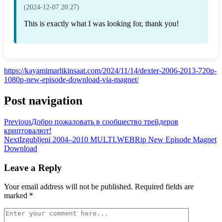
(2024-12-07 20:27)
This is exactly what I was looking for, thank you!
https://kayamimarlikinsaat.com/2024/11/14/dexter-2006-2013-720p-
1080p-new-episode-download-via-magnet/
Post navigation
Previous
Добро пожаловать в сообщество трейдеров
криптовалют!
Next
Izgubljeni 2004–2010 MULTI.WEBRip New Episode Magnet
Download
Leave a Reply
Your email address will not be published.
Required fields are
marked
*