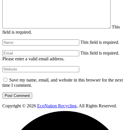
This
field is required.
This field is required.
This field is required.
Please enter a valid email address.
Save my name, email, and website in this browser for the next
time I comment.
Copyright © 2026
EcoNation Recycling
, All Rights Reserved.