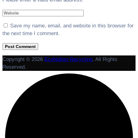
Save my name, email, and website in this browser for
the next time I comment.
Copyright © 2026
EcoNation Recycling
, All Rights
Reserved.