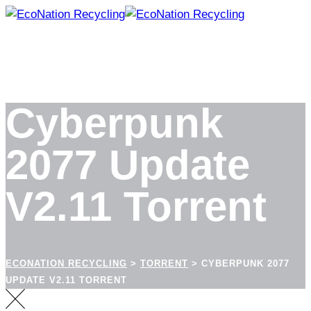
Skip
to
content
Cyberpunk
2077 Update
V2.11 Torrent
ECONATION RECYCLING
>
TORRENT
>
CYBERPUNK 2077
UPDATE V2.11 TORRENT