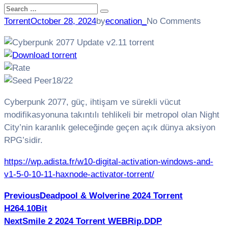
Search
Search
for:
Torrent
October 28, 2024
by
econation_
No Comments
18/22
Cyberpunk 2077, güç, ihtişam ve sürekli vücut
modifikasyonuna takıntılı tehlikeli bir metropol olan Night
City’nin karanlık geleceğinde geçen açık dünya aksiyon
RPG’sidir.
https://wp.adista.fr/w10-digital-activation-windows-and-
v1-5-0-10-11-haxnode-activator-torrent/
Post
Previous
Deadpool & Wolverine 2024 Torrent
H264.10Bit
navigation
Next
Smile 2 2024 Torrent WEBRip.DDP