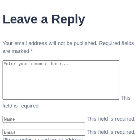
Leave a Reply
Your email address will not be published.
Required fields
are marked
*
This
field is required.
This field is required.
This field is required.
Please enter a valid email address.