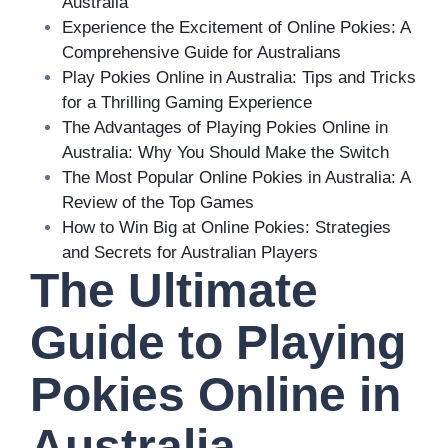
Australia
Experience the Excitement of Online Pokies: A
Comprehensive Guide for Australians
Play Pokies Online in Australia: Tips and Tricks
for a Thrilling Gaming Experience
The Advantages of Playing Pokies Online in
Australia: Why You Should Make the Switch
The Most Popular Online Pokies in Australia: A
Review of the Top Games
How to Win Big at Online Pokies: Strategies
and Secrets for Australian Players
The Ultimate
Guide to Playing
Pokies Online in
Australia