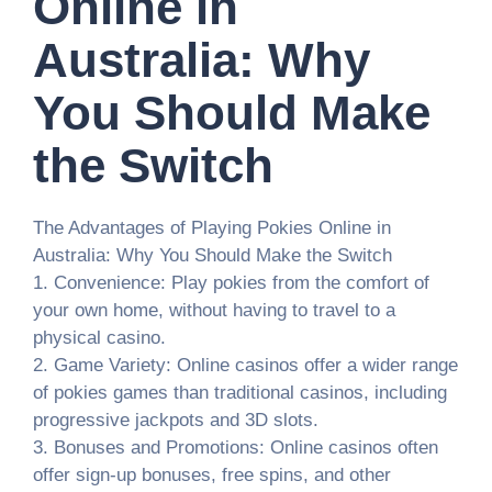
Online in
Australia: Why
You Should Make
the Switch
The Advantages of Playing Pokies Online in
Australia: Why You Should Make the Switch
1. Convenience: Play pokies from the comfort of
your own home, without having to travel to a
physical casino.
2. Game Variety: Online casinos offer a wider range
of pokies games than traditional casinos, including
progressive jackpots and 3D slots.
3. Bonuses and Promotions: Online casinos often
offer sign-up bonuses, free spins, and other