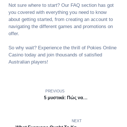
Not sure where to start? Our FAQ section has got
you covered with everything you need to know
about getting started, from creating an account to
navigating the different games and promotions on
offer.
So why wait? Experience the thrill of Pokies Online
Casino today and join thousands of satisfied
Australian players!
Post
Беспроигрышный Клуб Казино
vulkan vegas​
корона фортуны центр. Бриллиантовая Удача
navigation
Казино
вулкан platinum
корона фортуны центр.
PREVIOUS
Королевский Бриллиант Казино
вулкан россии​
5 μυστικά: Πώς να
фортуна лаунж развлечений. Счастливая
χρησιμοποιήσετε Windetta
Casino για να δημιουργήσετε
Рулетка Казино
клуб вулкан​
фортуна премиум
ένα επιτυχημένο επιχειρηματικό
зал. Галактический Беттинг Казино
клуб вулкан
NEXT
προϊόν
россия​
игра на выигрыш флот. Алмазный Флэш