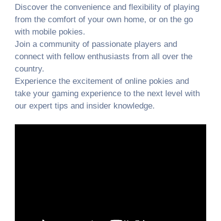
Discover the convenience and flexibility of playing
from the comfort of your own home, or on the go
with mobile pokies.
Join a community of passionate players and
connect with fellow enthusiasts from all over the
country.
Experience the excitement of online pokies and
take your gaming experience to the next level with
our expert tips and insider knowledge.