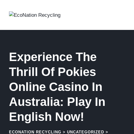
Skip
to
content
Experience The
Thrill Of Pokies
Online Casino In
Australia: Play In
English Now!
ECONATION RECYCLING
>
UNCATEGORIZED
>