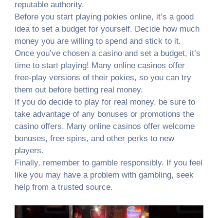
reputable authority.
Before you start playing pokies online, it’s a good
idea to set a budget for yourself. Decide how much
money you are willing to spend and stick to it.
Once you’ve chosen a casino and set a budget, it’s
time to start playing! Many online casinos offer
free-play versions of their pokies, so you can try
them out before betting real money.
If you do decide to play for real money, be sure to
take advantage of any bonuses or promotions the
casino offers. Many online casinos offer welcome
bonuses, free spins, and other perks to new
players.
Finally, remember to gamble responsibly. If you feel
like you may have a problem with gambling, seek
help from a trusted source.