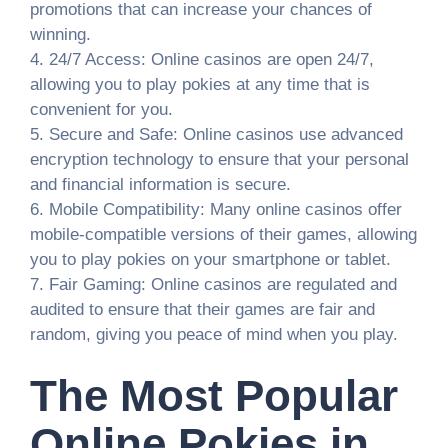
promotions that can increase your chances of
winning.
4. 24/7 Access: Online casinos are open 24/7,
allowing you to play pokies at any time that is
convenient for you.
5. Secure and Safe: Online casinos use advanced
encryption technology to ensure that your personal
and financial information is secure.
6. Mobile Compatibility: Many online casinos offer
mobile-compatible versions of their games, allowing
you to play pokies on your smartphone or tablet.
7. Fair Gaming: Online casinos are regulated and
audited to ensure that their games are fair and
random, giving you peace of mind when you play.
The Most Popular
Online Pokies in