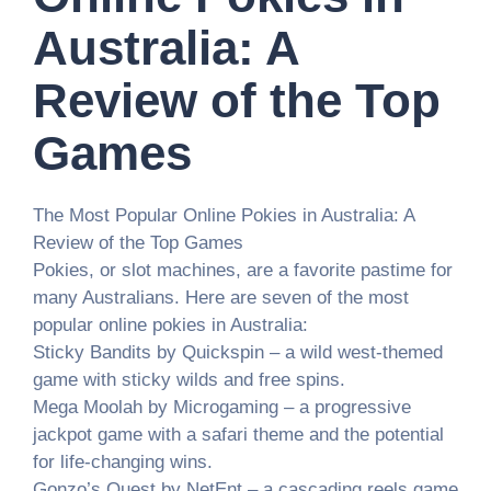
Australia: A
Review of the Top
Games
The Most Popular Online Pokies in Australia: A
Review of the Top Games
Pokies, or slot machines, are a favorite pastime for
many Australians. Here are seven of the most
popular online pokies in Australia:
Sticky Bandits by Quickspin – a wild west-themed
game with sticky wilds and free spins.
Mega Moolah by Microgaming – a progressive
jackpot game with a safari theme and the potential
for life-changing wins.
Gonzo’s Quest by NetEnt – a cascading reels game