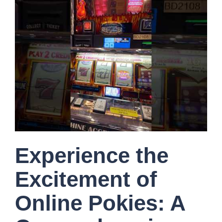
Experience the
Excitement of
Online Pokies: A