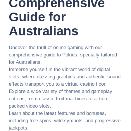
Comprehensive
Guide for
Australians
Uncover the thrill of online gaming with our
comprehensive guide to Pokies, specially tailored
for Australians.
Immerse yourself in the vibrant world of digital
slots, where dazzling graphics and authentic sound
effects transport you to a virtual casino floor.
Explore a wide variety of themes and gameplay
options, from classic fruit machines to action-
packed video slots.
Learn about the latest features and bonuses,
including free spins, wild symbols, and progressive
jackpots.