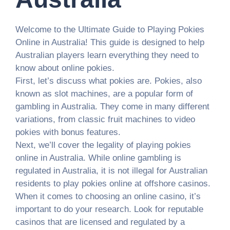
Welcome to the Ultimate Guide to Playing Pokies
Online in Australia! This guide is designed to help
Australian players learn everything they need to
know about online pokies.
First, let’s discuss what pokies are. Pokies, also
known as slot machines, are a popular form of
gambling in Australia. They come in many different
variations, from classic fruit machines to video
pokies with bonus features.
Next, we’ll cover the legality of playing pokies
online in Australia. While online gambling is
regulated in Australia, it is not illegal for Australian
residents to play pokies online at offshore casinos.
When it comes to choosing an online casino, it’s
important to do your research. Look for reputable
casinos that are licensed and regulated by a