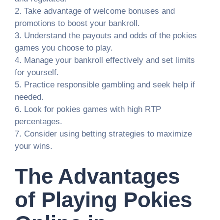
2. Take advantage of welcome bonuses and
promotions to boost your bankroll.
3. Understand the payouts and odds of the pokies
games you choose to play.
4. Manage your bankroll effectively and set limits
for yourself.
5. Practice responsible gambling and seek help if
needed.
6. Look for pokies games with high RTP
percentages.
7. Consider using betting strategies to maximize
your wins.
The Advantages
of Playing Pokies