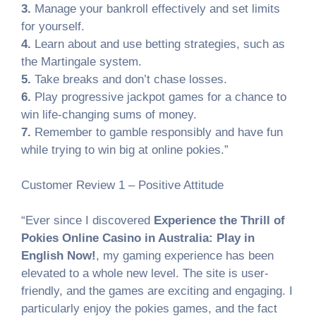
3.
Manage your bankroll effectively and set limits
for yourself.
4.
Learn about and use betting strategies, such as
the Martingale system.
5.
Take breaks and don’t chase losses.
6.
Play progressive jackpot games for a chance to
win life-changing sums of money.
7.
Remember to gamble responsibly and have fun
while trying to win big at online pokies.”
Customer Review 1 – Positive Attitude
“Ever since I discovered
Experience the Thrill of
Pokies Online Casino in Australia: Play in
English Now!
, my gaming experience has been
elevated to a whole new level. The site is user-
friendly, and the games are exciting and engaging. I
particularly enjoy the pokies games, and the fact