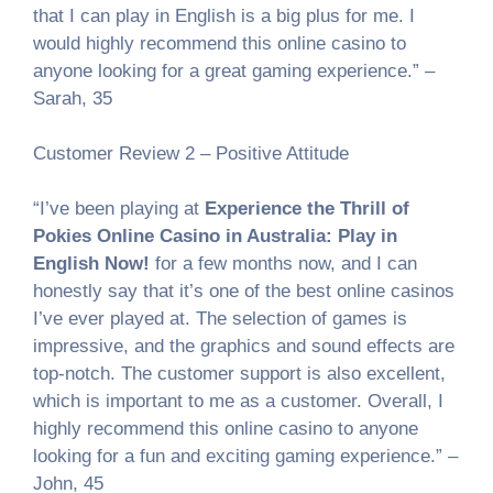
that I can play in English is a big plus for me. I
would highly recommend this online casino to
anyone looking for a great gaming experience.” –
Sarah, 35
Customer Review 2 – Positive Attitude
“I’ve been playing at
Experience the Thrill of
Pokies Online Casino in Australia: Play in
English Now!
for a few months now, and I can
honestly say that it’s one of the best online casinos
I’ve ever played at. The selection of games is
impressive, and the graphics and sound effects are
top-notch. The customer support is also excellent,
which is important to me as a customer. Overall, I
highly recommend this online casino to anyone
looking for a fun and exciting gaming experience.” –
John, 45