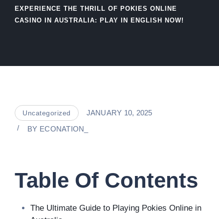
EXPERIENCE THE THRILL OF POKIES ONLINE
CASINO IN AUSTRALIA: PLAY IN ENGLISH NOW!
JANUARY 10, 2025
Uncategorized
BY
ECONATION_
Table Of Contents
The Ultimate Guide to Playing Pokies Online in