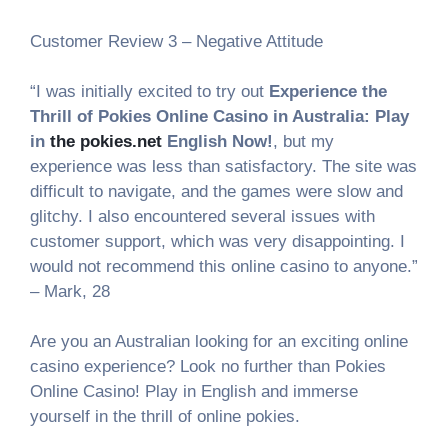
Customer Review 3 – Negative Attitude
“I was initially excited to try out
Experience the
Thrill of Pokies Online Casino in Australia: Play
in
the pokies.net
English Now!
, but my
experience was less than satisfactory. The site was
difficult to navigate, and the games were slow and
glitchy. I also encountered several issues with
customer support, which was very disappointing. I
would not recommend this online casino to anyone.”
– Mark, 28
Are you an Australian looking for an exciting online
casino experience? Look no further than Pokies
Online Casino! Play in English and immerse
yourself in the thrill of online pokies.