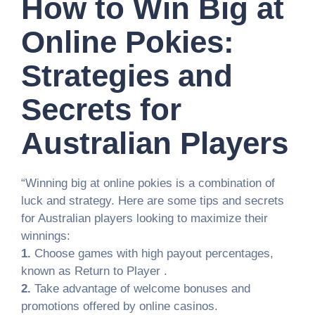
How to Win Big at
Online Pokies:
Strategies and
Secrets for
Australian Players
“Winning big at online pokies is a combination of
luck and strategy. Here are some tips and secrets
for Australian players looking to maximize their
winnings:
1.
Choose games with high payout percentages,
known as Return to Player .
2.
Take advantage of welcome bonuses and
promotions offered by online casinos.