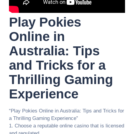
Play Pokies
Online in
Australia: Tips
and Tricks for a
Thrilling Gaming
Experience
“Play Pokies Online in Australia: Tips and Tricks for
a Thrilling Gaming Experience”
1. Choose a reputable online casino that is licensed
and regulated.