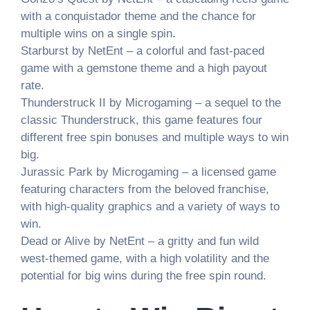
with a conquistador theme and the chance for
multiple wins on a single spin.
Starburst by NetEnt – a colorful and fast-paced
game with a gemstone theme and a high payout
rate.
Thunderstruck II by Microgaming – a sequel to the
classic Thunderstruck, this game features four
different free spin bonuses and multiple ways to win
big.
Jurassic Park by Microgaming – a licensed game
featuring characters from the beloved franchise,
with high-quality graphics and a variety of ways to
win.
Dead or Alive by NetEnt – a gritty and fun wild
west-themed game, with a high volatility and the
potential for big wins during the free spin round.