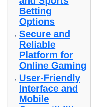
and Sports
Betting
Options
Secure and
Reliable
Platform for
Online Gaming
User-Friendly
Interface and
Mobile