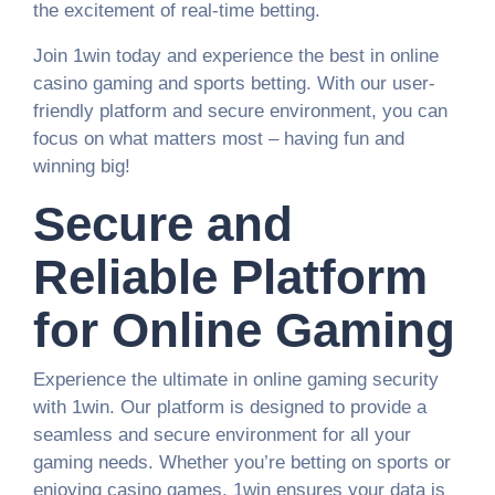
the excitement of real-time betting.
Join 1win today and experience the best in online
casino gaming and sports betting. With our user-
friendly platform and secure environment, you can
focus on what matters most – having fun and
winning big!
Secure and
Reliable Platform
for Online Gaming
Experience the ultimate in online gaming security
with 1win. Our platform is designed to provide a
seamless and secure environment for all your
gaming needs. Whether you’re betting on sports or
enjoying casino games, 1win ensures your data is