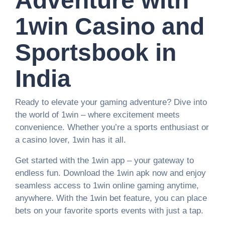
Adventure with
1win Casino and
Sportsbook in
India
Ready to elevate your gaming adventure? Dive into
the world of 1win – where excitement meets
convenience. Whether you’re a sports enthusiast or
a casino lover, 1win has it all.
Get started with the 1win app – your gateway to
endless fun. Download the 1win apk now and enjoy
seamless access to 1win online gaming anytime,
anywhere. With the 1win bet feature, you can place
bets on your favorite sports events with just a tap.