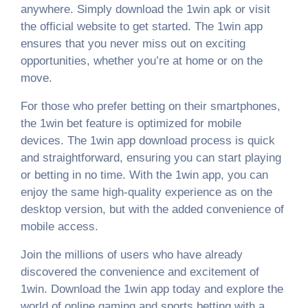
anywhere. Simply download the 1win apk or visit
the official website to get started. The 1win app
ensures that you never miss out on exciting
opportunities, whether you’re at home or on the
move.
For those who prefer betting on their smartphones,
the 1win bet feature is optimized for mobile
devices. The 1win app download process is quick
and straightforward, ensuring you can start playing
or betting in no time. With the 1win app, you can
enjoy the same high-quality experience as on the
desktop version, but with the added convenience of
mobile access.
Join the millions of users who have already
discovered the convenience and excitement of
1win. Download the 1win app today and explore the
world of online gaming and sports betting with a