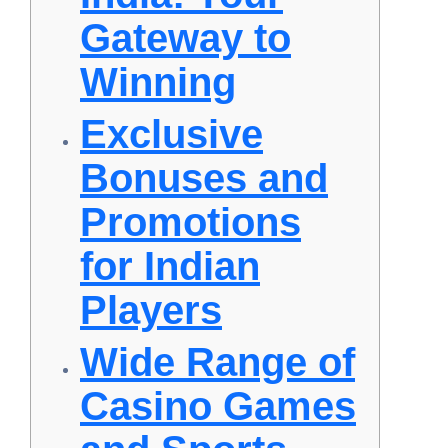
Gateway to
Winning
Exclusive
Bonuses and
Promotions
for Indian
Players
Wide Range of
Casino Games