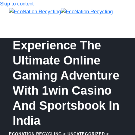
Skip to content
Experience The
Ultimate Online
Gaming Adventure
With 1win Casino
And Sportsbook In
India
ECONATION RECYCLING
>
UNCATEGORIZED
>