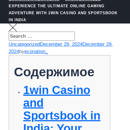
EXPERIENCE THE ULTIMATE ONLINE GAMING
ADVENTURE WITH 1WIN CASINO AND SPORTSBOOK
IN INDIA
Uncategorized
December 29, 2024
December 29,
2024
by
econation_
Содержимое
1win Casino
and
Sportsbook in
India: Your