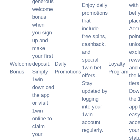
generous
Enjoy daily
with
welcome
promotions
bet 
bonus
that
plac
when
include
Acc
you sign
free spins,
poin
up and
cashback,
unlo
make
and
excl
your first
special
rewa
Welcome
deposit.
Daily
Loyalty
1win bet
and 
Bonus
Simply
Promotions
Program
offers.
the l
1win
Stay
tiers
download
updated by
Dow
the app
logging
the 
or visit
into your
app 
1win
1win
eas
online to
account
acce
claim
regularly.
your
your
stat