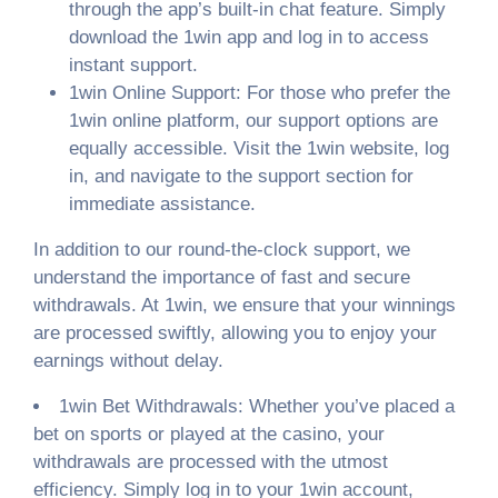
through the app’s built-in chat feature. Simply
download the 1win app and log in to access
instant support.
1win Online Support: For those who prefer the
1win online platform, our support options are
equally accessible. Visit the 1win website, log
in, and navigate to the support section for
immediate assistance.
In addition to our round-the-clock support, we
understand the importance of fast and secure
withdrawals. At 1win, we ensure that your winnings
are processed swiftly, allowing you to enjoy your
earnings without delay.
1win Bet Withdrawals: Whether you’ve placed a
bet on sports or played at the casino, your
withdrawals are processed with the utmost
efficiency. Simply log in to your 1win account,