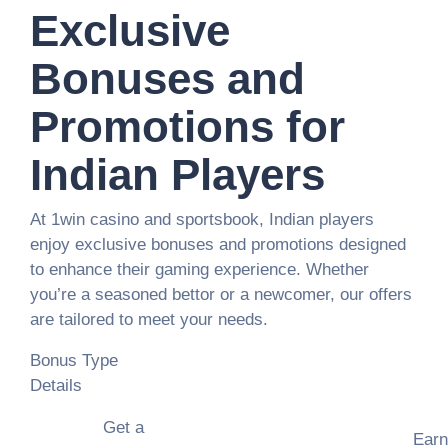
Exclusive
Bonuses and
Promotions for
Indian Players
At 1win casino and sportsbook, Indian players
enjoy exclusive bonuses and promotions designed
to enhance their gaming experience. Whether
you’re a seasoned bettor or a newcomer, our offers
are tailored to meet your needs.
Bonus Type
Details
Get a
Earn