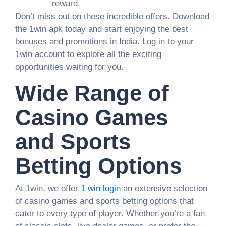
reward.
Don’t miss out on these incredible offers. Download
the 1win apk today and start enjoying the best
bonuses and promotions in India. Log in to your
1win account to explore all the exciting
opportunities waiting for you.
Wide Range of
Casino Games
and Sports
Betting Options
At 1win, we offer
1 win login
an extensive selection
of casino games and sports betting options that
cater to every type of player. Whether you’re a fan