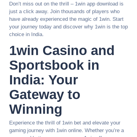
Don’t miss out on the thrill – 1win app download is
just a click away. Join thousands of players who
have already experienced the magic of 1win. Start
your journey today and discover why 1win is the top
choice in India.
1win Casino and
Sportsbook in
India: Your
Gateway to
Winning
Experience the thrill of 1win bet and elevate your
gaming journey with 1win online. Whether you’re a