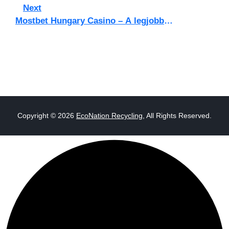
Next
Mostbet Hungary Casino – A legjobb
sportfogadás és kaszinó élmények az országban
Copyright © 2026
EcoNation Recycling
, All Rights Reserved.