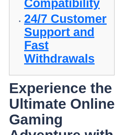
Compatibility
24/7 Customer
Support and
Fast
Withdrawals
Experience the
Ultimate Online
Gaming