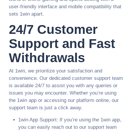
user-friendly interface and mobile compatibility that
sets 1win apart.
24/7 Customer
Support and Fast
Withdrawals
At 1win, we prioritize your satisfaction and
convenience. Our dedicated customer support team
is available 24/7 to assist you with any queries or
issues you may encounter. Whether you’re using
the 1win app or accessing our platform online, our
support team is just a click away.
1win App Support: If you’re using the 1win app,
you can easily reach out to our support team