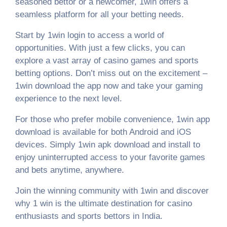
seasoned bettor or a newcomer, 1win offers a
seamless platform for all your betting needs.
Start by 1win login to access a world of
opportunities. With just a few clicks, you can
explore a vast array of casino games and sports
betting options. Don’t miss out on the excitement –
1win download the app now and take your gaming
experience to the next level.
For those who prefer mobile convenience, 1win app
download is available for both Android and iOS
devices. Simply 1win apk download and install to
enjoy uninterrupted access to your favorite games
and bets anytime, anywhere.
Join the winning community with 1win and discover
why 1 win is the ultimate destination for casino
enthusiasts and sports bettors in India.