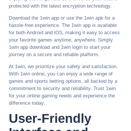
protected with the latest encryption technology.
Download the 1win app or use the 1win apk for a
hassle-free experience. The 1win app is available
for both Android and iOS, making it easy to access
your favorite games anytime, anywhere. Simply
1win app download and 1win login to start your
journey on a secure and reliable platform.
At 1win, we prioritize your safety and satisfaction.
With 1win online, you can enjoy a wide range of
games and sports betting options, all backed by a
commitment to security and reliability. Trust 1win
for your online gaming needs and experience the
difference today.
User-Friendly