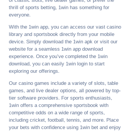
of classic slots, live dealer games, or prefer the
thrill of sports betting, 1win has something for
everyone.
With the 1win app, you can access our vast casino
library and sportsbook directly from your mobile
device. Simply download the 1win apk or visit our
website for a seamless 1win app download
experience. Once you’ve completed the 1win
download, you can easily 1win login to start
exploring our offerings.
Our casino games include a variety of slots, table
games, and live dealer options, all powered by top-
tier software providers. For sports enthusiasts,
1win offers a comprehensive sportsbook with
competitive odds on a wide range of sports,
including cricket, football, tennis, and more. Place
your bets with confidence using 1win bet and enjoy