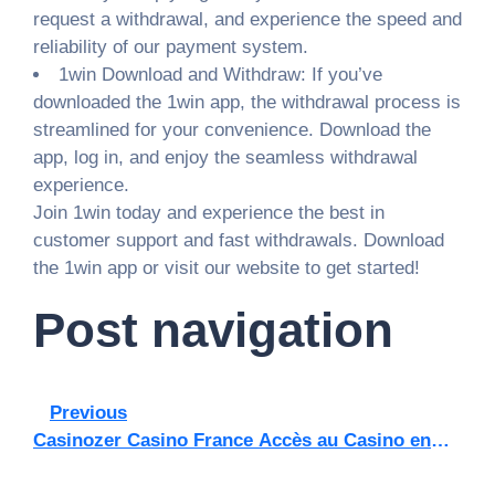
request a withdrawal, and experience the speed and
reliability of our payment system.
1win Download and Withdraw: If you’ve
downloaded the 1win app, the withdrawal process is
streamlined for your convenience. Download the
app, log in, and enjoy the seamless withdrawal
experience.
Join 1win today and experience the best in
customer support and fast withdrawals. Download
the 1win app or visit our website to get started!
Post navigation
Previous
Casinozer Casino France Accès au Casino en
Ligne