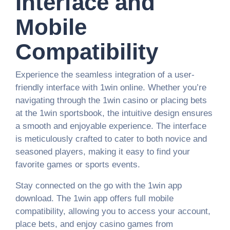
Interface and
Mobile
Compatibility
Experience the seamless integration of a user-
friendly interface with 1win online. Whether you’re
navigating through the 1win casino or placing bets
at the 1win sportsbook, the intuitive design ensures
a smooth and enjoyable experience. The interface
is meticulously crafted to cater to both novice and
seasoned players, making it easy to find your
favorite games or sports events.
Stay connected on the go with the 1win app
download. The 1win app offers full mobile
compatibility, allowing you to access your account,
place bets, and enjoy casino games from