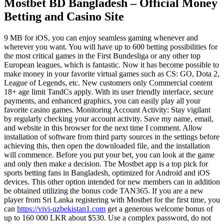
Mostbet BD Bangladesh – Official Money
Betting and Casino Site
9 MB for iOS, you can enjoy seamless gaming whenever and
wherever you want. You will have up to 600 betting possibilities for
the most critical games in the First Bundesliga or any other top
European leagues, which is fantastic. Now it has become possible to
make money in your favorite virtual games such as CS: GO, Dota 2,
League of Legends, etc. New customers only Commercial content
18+ age limit TandCs apply. With its user friendly interface, secure
payments, and enhanced graphics, you can easily play all your
favorite casino games. Monitoring Account Activity: Stay vigilant
by regularly checking your account activity. Save my name, email,
and website in this browser for the next time I comment. Allow
installation of software from third party sources in the settings before
achieving this, then open the downloaded file, and the installation
will commence. Before you put your bet, you can look at the game
and only then make a decision. The Mostbet app is a top pick for
sports betting fans in Bangladesh, optimized for Android and iOS
devices. This other option intended for new members can in addition
be obtained utilizing the bonus code TAN365. If you are a new
player from Sri Lanka registering with Mostbet for the first time, you
can
https://vivi-uzbekistan1.com
get a generous welcome bonus of
up to 160 000 LKR about $530. Use a complex password, do not