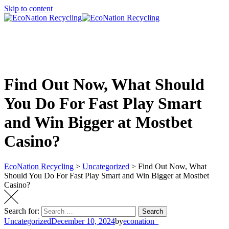
Skip to content
Find Out Now, What Should
You Do For Fast Play Smart
and Win Bigger at Mostbet
Casino?
EcoNation Recycling
>
Uncategorized
>
Find Out Now, What
Should You Do For Fast Play Smart and Win Bigger at Mostbet
Casino?
Search for:
Search
Uncategorized
December 10, 2024
by
econation_