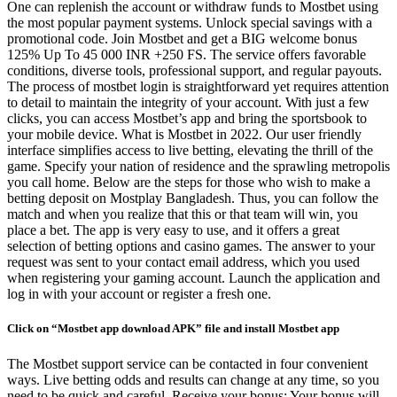
One can replenish the account or withdraw funds to Mostbet using
the most popular payment systems. Unlock special savings with a
promotional code. Join Mostbet and get a BIG welcome bonus
125% Up To 45 000 INR +250 FS. The service offers favorable
conditions, diverse tools, professional support, and regular payouts.
The process of mostbet login is straightforward yet requires attention
to detail to maintain the integrity of your account. With just a few
clicks, you can access Mostbet’s app and bring the sportsbook to
your mobile device. What is Mostbet in 2022. Our user friendly
interface simplifies access to live betting, elevating the thrill of the
game. Specify your nation of residence and the sprawling metropolis
you call home. Below are the steps for those who wish to make a
betting deposit on Mostplay Bangladesh. Thus, you can follow the
match and when you realize that this or that team will win, you
place a bet. The app is very easy to use, and it offers a great
selection of betting options and casino games. The answer to your
request was sent to your contact email address, which you used
when registering your gaming account. Launch the application and
log in with your account or register a fresh one.
Click on “Mostbet app download APK” file and install Mostbet app
The Mostbet support service can be contacted in four convenient
ways. Live betting odds and results can change at any time, so you
need to be quick and careful. Receive your bonus: Your bonus will