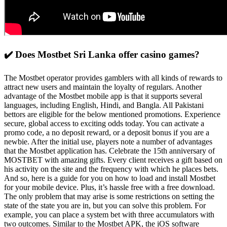
✔️ Does Mostbet Sri Lanka offer casino games?
The Mostbet operator provides gamblers with all kinds of rewards to
attract new users and maintain the loyalty of regulars. Another
advantage of the Mostbet mobile app is that it supports several
languages, including English, Hindi, and Bangla. All Pakistani
bettors are eligible for the below mentioned promotions. Experience
secure, global access to exciting odds today. You can activate a
promo code, a no deposit reward, or a deposit bonus if you are a
newbie. After the initial use, players note a number of advantages
that the Mostbet application has. Celebrate the 15th anniversary of
MOSTBET with amazing gifts. Every client receives a gift based on
his activity on the site and the frequency with which he places bets.
And so, here is a guide for you on how to load and install Mostbet
for your mobile device. Plus, it’s hassle free with a free download.
The only problem that may arise is some restrictions on setting the
state of the state you are in, but you can solve this problem. For
example, you can place a system bet with three accumulators with
two outcomes. Similar to the Mostbet APK, the iOS software