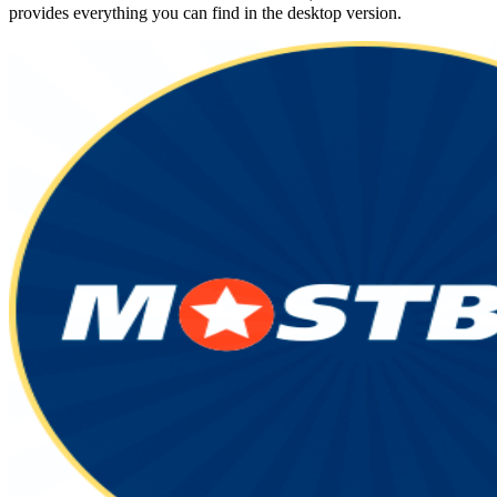
provides everything you can find in the desktop version.