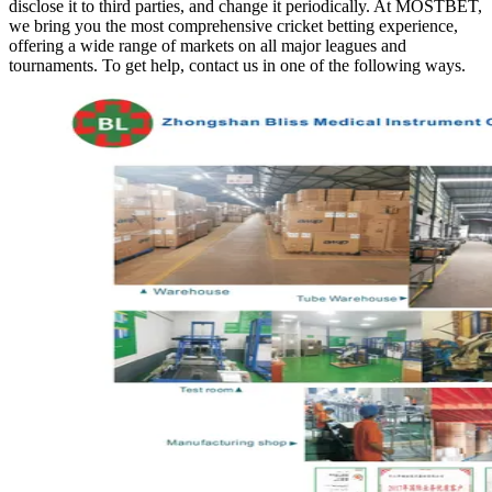
disclose it to third parties, and change it periodically. At MOSTBET,
we bring you the most comprehensive cricket betting experience,
offering a wide range of markets on all major leagues and
tournaments. To get help, contact us in one of the following ways.