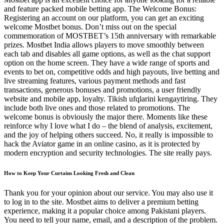
and feature packed mobile betting app. The Welcome Bonus:
Registering an account on our platform, you can get an exciting
welcome Mostbet bonus. Don’t miss out on the special
commemoration of MOSTBET’s 15th anniversary with remarkable
prizes. Mostbet India allows players to move smoothly between
each tab and disables all game options, as well as the chat support
option on the home screen. They have a wide range of sports and
events to bet on, competitive odds and high payouts, live betting and
live streaming features, various payment methods and fast
transactions, generous bonuses and promotions, a user friendly
website and mobile app, loyalty. Tikish ufqlarini kengaytiring. They
include both live ones and those related to promotions. The
welcome bonus is obviously the major there. Moments like these
reinforce why I love what I do – the blend of analysis, excitement,
and the joy of helping others succeed. No, it really is impossible to
hack the Aviator game in an online casino, as it is protected by
modern encryption and security technologies. The site really pays.
How to Keep Your Curtains Looking Fresh and Clean
Thank you for your opinion about our service. You may also use it
to log in to the site. Mostbet aims to deliver a premium betting
experience, making it a popular choice among Pakistani players.
You need to tell your name, email, and a description of the problem.