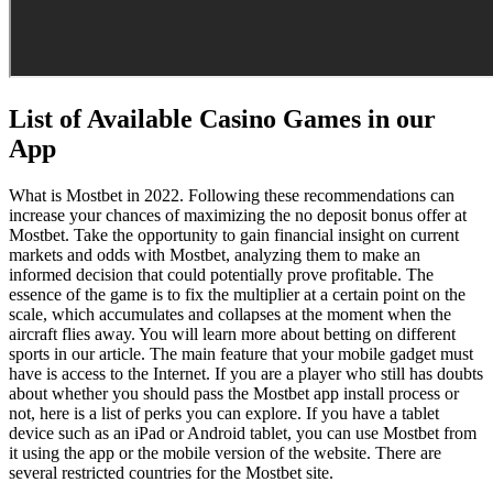
List of Available Casino Games in our
App
What is Mostbet in 2022. Following these recommendations can
increase your chances of maximizing the no deposit bonus offer at
Mostbet. Take the opportunity to gain financial insight on current
markets and odds with Mostbet, analyzing them to make an
informed decision that could potentially prove profitable. The
essence of the game is to fix the multiplier at a certain point on the
scale, which accumulates and collapses at the moment when the
aircraft flies away. You will learn more about betting on different
sports in our article. The main feature that your mobile gadget must
have is access to the Internet. If you are a player who still has doubts
about whether you should pass the Mostbet app install process or
not, here is a list of perks you can explore. If you have a tablet
device such as an iPad or Android tablet, you can use Mostbet from
it using the app or the mobile version of the website. There are
several restricted countries for the Mostbet site.