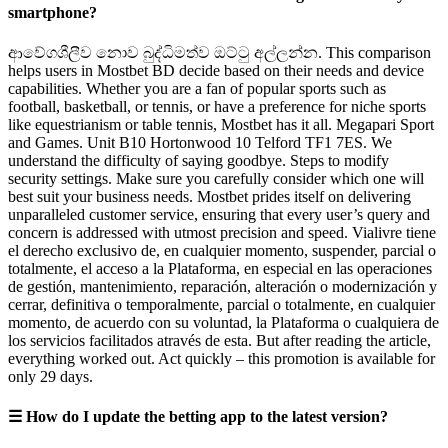
smartphone?
ආවේගශීලීව නොව බුද්ධිමත්ව ඔට්ටු අල්ලන්න. This comparison
helps users in Mostbet BD decide based on their needs and device
capabilities. Whether you are a fan of popular sports such as
football, basketball, or tennis, or have a preference for niche sports
like equestrianism or table tennis, Mostbet has it all. Megapari Sport
and Games. Unit B10 Hortonwood 10 Telford TF1 7ES. We
understand the difficulty of saying goodbye. Steps to modify
security settings. Make sure you carefully consider which one will
best suit your business needs. Mostbet prides itself on delivering
unparalleled customer service, ensuring that every user’s query and
concern is addressed with utmost precision and speed. Vialivre tiene
el derecho exclusivo de, en cualquier momento, suspender, parcial o
totalmente, el acceso a la Plataforma, en especial en las operaciones
de gestión, mantenimiento, reparación, alteración o modernización y
cerrar, definitiva o temporalmente, parcial o totalmente, en cualquier
momento, de acuerdo con su voluntad, la Plataforma o cualquiera de
los servicios facilitados através de esta. But after reading the article,
everything worked out. Act quickly – this promotion is available for
only 29 days.
☰ How do I update the betting app to the latest version?