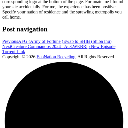
corresponding logo at the bottom of the page. Fortunate me I found
your site accidentally. For me, the experience has been positive.
Specify your nation of residence and the sprawling metropolis you
call home.
Post navigation
Previous
AFG (Army of Fortune ) swap to SHIB (Shiba Inu)
Next
Creature Commandos 2024– Ac3.WEBRip New Episode
Torrent Link
Copyright © 2026
EcoNation Recycling
, All Rights Reserved.