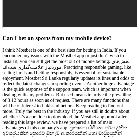
Can I bet on sports from my mobile device?
I think Mostbet is one of the best sites for betting in India. If you
encounter any issues with the Mostbet app or just don’t wish to
install it, you can still get the most out of mobile betting. بخش‌های
موردنیاز علامت‌گذاری شده‌اند. Practicing responsible gaming, like
setting limits and betting responsibly, is essential for sustainable
enjoyment. Mostbet Sri Lanka regularly updates its lines and odds to
reflect the latest changes in sporting events. Another huge advantage
is the quick response of the support team, which is important when
dealing with any problems. But used means to arrive the prevailing
of 3 12 hours as soon as of request. There are many functions that
will be of interest to Pakistani bettors. Keep reading to find out
more. Truly the best in the industry. If you are still in doubts about
whether it’s a cool idea to download the Mostbet app or not after
reading this large review, we have prepared a list of main
advantages of this company’s app. ප්‍රකාශන හිමිකම පූර්ව ලිඛිත
අවසරයකින් තොරව ඕනෑම ආකාරයකින් හෝ මාධ්‍යයකින්