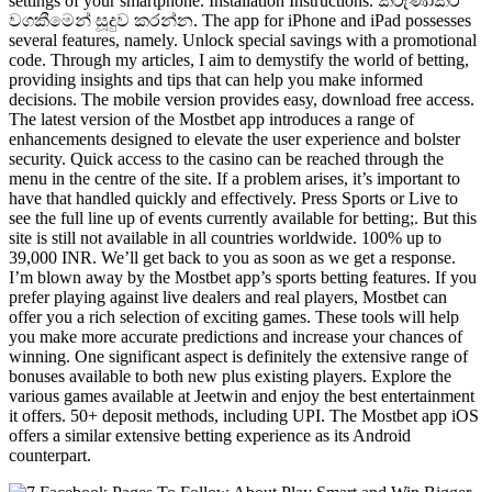
settings of your smartphone. Installation Instructions. කරුණාකර
වගකීමෙන් සූදුව කරන්න. The app for iPhone and iPad possesses
several features, namely. Unlock special savings with a promotional
code. Through my articles, I aim to demystify the world of betting,
providing insights and tips that can help you make informed
decisions. The mobile version provides easy, download free access.
The latest version of the Mostbet app introduces a range of
enhancements designed to elevate the user experience and bolster
security. Quick access to the casino can be reached through the
menu in the centre of the site. If a problem arises, it’s important to
have that handled quickly and effectively. Press Sports or Live to
see the full line up of events currently available for betting;. But this
site is still not available in all countries worldwide. 100% up to
39,000 INR. We’ll get back to you as soon as we get a response.
I’m blown away by the Mostbet app’s sports betting features. If you
prefer playing against live dealers and real players, Mostbet can
offer you a rich selection of exciting games. These tools will help
you make more accurate predictions and increase your chances of
winning. One significant aspect is definitely the extensive range of
bonuses available to both new plus existing players. Explore the
various games available at Jeetwin and enjoy the best entertainment
it offers. 50+ deposit methods, including UPI. The Mostbet app iOS
offers a similar extensive betting experience as its Android
counterpart.