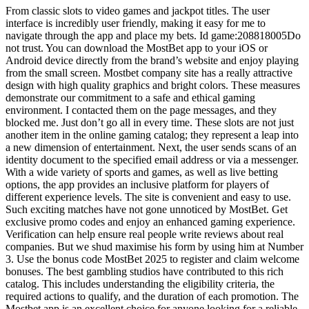
From classic slots to video games and jackpot titles. The user
interface is incredibly user friendly, making it easy for me to
navigate through the app and place my bets. Id game:208818005Do
not trust. You can download the MostBet app to your iOS or
Android device directly from the brand’s website and enjoy playing
from the small screen. Mostbet company site has a really attractive
design with high quality graphics and bright colors. These measures
demonstrate our commitment to a safe and ethical gaming
environment. I contacted them on the page messages, and they
blocked me. Just don’t go all in every time. These slots are not just
another item in the online gaming catalog; they represent a leap into
a new dimension of entertainment. Next, the user sends scans of an
identity document to the specified email address or via a messenger.
With a wide variety of sports and games, as well as live betting
options, the app provides an inclusive platform for players of
different experience levels. The site is convenient and easy to use.
Such exciting matches have not gone unnoticed by MostBet. Get
exclusive promo codes and enjoy an enhanced gaming experience.
Verification can help ensure real people write reviews about real
companies. But we shud maximise his form by using him at Number
3. Use the bonus code MostBet 2025 to register and claim welcome
bonuses. The best gambling studios have contributed to this rich
catalog. This includes understanding the eligibility criteria, the
required actions to qualify, and the duration of each promotion. The
Mostbet app is an excellent choice for anyone looking for a reliable