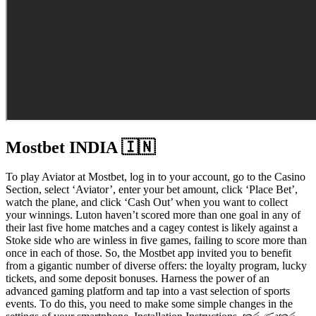
Mostbet INDIA 🇮🇳
To play Aviator at Mostbet, log in to your account, go to the Casino
Section, select ‘Aviator’, enter your bet amount, click ‘Place Bet’,
watch the plane, and click ‘Cash Out’ when you want to collect
your winnings. Luton haven’t scored more than one goal in any of
their last five home matches and a cagey contest is likely against a
Stoke side who are winless in five games, failing to score more than
once in each of those. So, the Mostbet app invited you to benefit
from a gigantic number of diverse offers: the loyalty program, lucky
tickets, and some deposit bonuses. Harness the power of an
advanced gaming platform and tap into a vast selection of sports
events. To do this, you need to make some simple changes in the