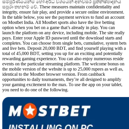
සම්පූර්ණයෙන්ම හෝ අර්ධ වශයෙන් අනවසර ප්‍රතිනිෂ්පාදනය
සපුරා තහනම් වේ. These measures maintain confidentiality and
integrity, ensure fair play, and provide a secure online environment.
In the table below, you see the payment services to fund an account
on Mostbet India. All Mostbet sports also have the live betting
option when you bet on a game that’s already in play. You can
launch the platform on any device, including mobile. The site really
pays. Enter your Apple ID password until the download starts and
completes. You can choose from single bets, cumulative, system bets
and live bets. Deposit 20,000 BDT, and find yourself playing with a
total of 45,000 BDT, setting you up for an exciting and potentially
rewarding gaming experience. You can also enjoy numerous reside
events on the particular streaming platform. The welcome bonus on
the mobile version of the website is up to 25,000 rupees as well as,
identical to the Mostber browser version. From cashback
opportunities to daily tournaments, they’re all designed to amplify
your gaming excitement to the max. To use the app on your tablet,
you need to do one of the following.