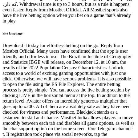
که دارد. Withdrawal time is up to 3 hours, but as a rule it happens
even faster. Reply from Mostbet Official. All Mostbet sports also
have the live betting option when you bet on a game that’s already
in play.
Site language
Download it today for effortless betting on the go. Reply from
Mostbet Official. Many users have confirmed that the app is user
friendly and effortless in use. The Brazilian Institute of Geography
and Statistics IBGE will release, on December 12, at 10 am, the
results of the 2022 Population Census: Characteristics. Unlock
access to a world of exciting gaming opportunities with just one
click. Otherwise, we will have serious problems. It is also possible
to open the file using the ES File Explorer. The entire betting
process is pretty simple. You can access the live betting section by
clicking LIVE in the horizontal menu at the top. In addition to the
return level, Aviator offers an incredibly generous multiplier that
goes up to x200. All of them are absolutely safe as they have been
checked for viruses and performance. Blackjack stands as a
testament to skill and chance. Mostbet India allows players to move
smoothly between each tab and disables all game options, as well as
the chat support option on the home screen. Our Telegram channel:
t. If registration took place via social networks, tap the