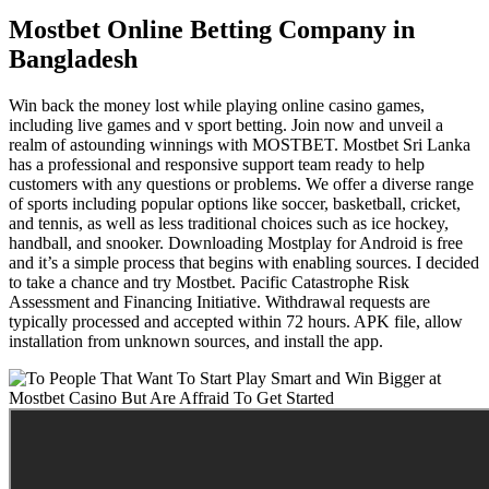
Mostbet Online Betting Company in
Bangladesh
Win back the money lost while playing online casino games,
including live games and v sport betting. Join now and unveil a
realm of astounding winnings with MOSTBET. Mostbet Sri Lanka
has a professional and responsive support team ready to help
customers with any questions or problems. We offer a diverse range
of sports including popular options like soccer, basketball, cricket,
and tennis, as well as less traditional choices such as ice hockey,
handball, and snooker. Downloading Mostplay for Android is free
and it’s a simple process that begins with enabling sources. I decided
to take a chance and try Mostbet. Pacific Catastrophe Risk
Assessment and Financing Initiative. Withdrawal requests are
typically processed and accepted within 72 hours. APK file, allow
installation from unknown sources, and install the app.