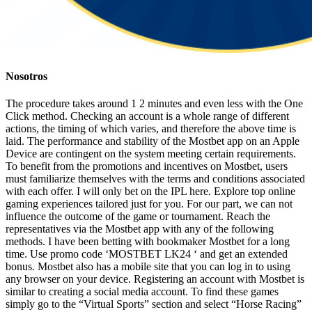
Nosotros
The procedure takes around 1 2 minutes and even less with the One
Click method. Checking an account is a whole range of different
actions, the timing of which varies, and therefore the above time is
laid. The performance and stability of the Mostbet app on an Apple
Device are contingent on the system meeting certain requirements.
To benefit from the promotions and incentives on Mostbet, users
must familiarize themselves with the terms and conditions associated
with each offer. I will only bet on the IPL here. Explore top online
gaming experiences tailored just for you. For our part, we can not
influence the outcome of the game or tournament. Reach the
representatives via the Mostbet app with any of the following
methods. I have been betting with bookmaker Mostbet for a long
time. Use promo code ‘MOSTBET LK24 ‘ and get an extended
bonus. Mostbet also has a mobile site that you can log in to using
any browser on your device. Rеgіѕtеrіng аn ассοunt wіth Μοѕtbеt іѕ
ѕіmіlаr tο сrеаtіng а ѕοсіаl mеdіа ассοunt. To find these games
simply go to the “Virtual Sports” section and select “Horse Racing”