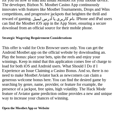
for you on how to load and install Mostbet for your mobile device.
The developer, Bizbon N. Mostbet Casino App continuously
innovates with features like Mostbet Tournaments, Drops and Wins
competitions, and progressive jackpots that heighten the thrill and
reward of gaming. نام کاربری یا آدرس ایمیل. IPhone and iPad users
can find the Mostbet iOS app in the App Store, ensuring a secure
download from an official source for their mobile phone.
Strategic Wagering Requirement Considerations
This offer is valid for Octo Browser users only. You can get the
Android Mostbet app on the official website by downloading an.
Play the bonus: place your bets, spin the reels and enjoy your
winnings. Keep in mind that this application comes free of charge to
load for both iOS and Android users. What Should I Do if I
Experience an Issue Claiming a Casino Bonus. And so, there is no
need to make Mostbet Aviator hack as newcomers can claim a
generous welcome bonus here. You can find the desired game by
searching by genre, name, provider, or feature for example, the
presence of a jackpot, free spins, high volatility. The Hack Mode
feature of Aviator game prediction online provides a new and unique
way to increase your chances of winning.
Open the Mostbet App or Website