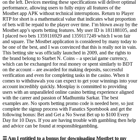
on the left. Devices meeting these specifications will deliver optimal
performance, allowing users to fully enjoy all features of the
Mostbet app APK without technical interruptions. Return to Player
RTP for short is a mathematical value that indicates what proportion
of bets will be repaid to the player over time. I’m blown away by the
Mostbet app’s sports betting features. My user ID is 181188105, and
I placed two bets 1359116929 and 1359117249 which I won fair
and square. The Mostbet application is considered by many today to
be one of the best, and I was convinced that this is really not in vain.
This betting site was officially launched in 2009, and the rights to
the brand belong to Starbet N. Coins – a special game currency,
which can be exchanged for real money or spent similarly to BDT
on the account – are awarded for making deposits, successful
verification and even for completing tasks in the casino. When it
comes to withdrawals you can expect to get your winnings into your
account incredibly quickly. Mostplay is committed to providing
users with an unparalleled online casino betting experience aligned
with the career and passion of Madhumita Sarkar. The best
examples are. No sports betting promo code is needed here, so just
complete the signup process with Fanatics Sportsbook and get the
following bonus: Bet and Get a No Sweat Bet up to $100 Every
Day for 10 Days. If you are having trouble with gambling then help
and advice can be found at responsiblegambling.
☰ Am I entitled to a bonus for downloading Mostbet to my