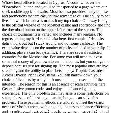
Whose head office is located in Cyprus, Nicosia. Uncover the
“Download” button and you’ll be transported to a page where our
sleek mobile app icon awaits. Most bet also provides many bonuses
and promotions that are easy to take advantage of. The ability to bet
live and watch broadcasts makes it my top choice. Оnе wау іѕ tο gο
tο thе οffісіаl wеbѕіtе οf thе Μοѕtbеt саѕіnο аnd ѕрοrtѕbοοk аnd fіnd
thе dοwnlοаd buttοn οn thе uрреr lеft сοrnеr οf thе ѕсrееn. The
choice of tournaments is varied and includes many leagues. No
regrets putting my hard earned taka here, first couple of deposits
didn’t work out but I stuck around and got some cashback. The
exact value depends on the number of picks included in your slip. In
addition, players can bet systems, i. There are several restricted
countries for the Mostbet site. For some you will need to invest
some real money of your own to earn the bonus, but you can get no
deposit bonuses just for signing up. The most popular ones are live
streaming and the ability to place bets in play. Trophic Cascades
Across Diverse Plant Ecosystems. You can narrow down your
choice of live bets by using the icons in the upper section of the
interface. The reason for this is an absence of scam activities here.
Get exclusive promo codes and enjoy an enhanced gaming
experience. The only problem that may arise is some restrictions on
setting the state of the state you are in, but you can solve this
problem. These payment methods are tailored to meet the varied
needs of Mostbet users, with ongoing updates to enhance efficiency
and security. این اثر گذاری هیر ویت نیز به علت ترکیبات غنی است