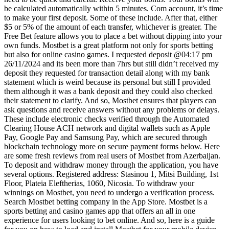
be calculated automatically within 5 minutes. Com account, it’s time
to make your first deposit. Some of these include. After that, either
$5 or 5% of the amount of each transfer, whichever is greater. The
Free Bet feature allows you to place a bet without dipping into your
own funds. Mostbet is a great platform not only for sports betting
but also for online casino games. I requested deposit @04:17 pm
26/11/2024 and its been more than 7hrs but still didn’t received my
deposit they requested for transaction detail along with my bank
statement which is weird because its personal but still I provided
them although it was a bank deposit and they could also checked
their statement to clarify. And so, Mostbet ensures that players can
ask questions and receive answers without any problems or delays.
These include electronic checks verified through the Automated
Clearing House ACH network and digital wallets such as Apple
Pay, Google Pay and Samsung Pay, which are secured through
blockchain technology more on secure payment forms below. Here
are some fresh reviews from real users of Mostbet from Azerbaijan.
To deposit and withdraw money through the application, you have
several options. Registered address: Stasinou 1, Mitsi Building, 1st
Floor, Plateia Eleftherias, 1060, Nicosia. To withdraw your
winnings on Mostbet, you need to undergo a verification process.
Search Mostbet betting company in the App Store. Mostbet is a
sports betting and casino games app that offers an all in one
experience for users looking to bet online. And so, here is a guide