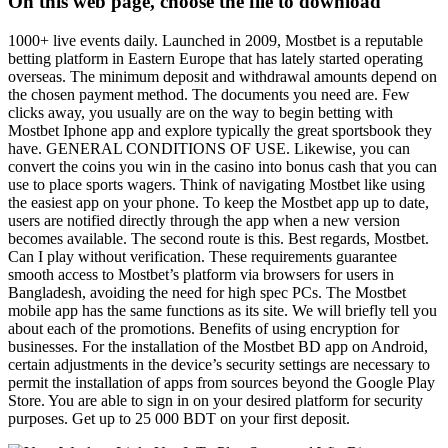
On this web page, choose the file to download
1000+ live events daily. Launched in 2009, Mostbet is a reputable
betting platform in Eastern Europe that has lately started operating
overseas. The minimum deposit and withdrawal amounts depend on
the chosen payment method. The documents you need are. Few
clicks away, you usually are on the way to begin betting with
Mostbet Iphone app and explore typically the great sportsbook they
have. GENERAL CONDITIONS OF USE. Likewise, you can
convert the coins you win in the casino into bonus cash that you can
use to place sports wagers. Think of navigating Mostbet like using
the easiest app on your phone. To keep the Mostbet app up to date,
users are notified directly through the app when a new version
becomes available. The second route is this. Best regards, Mostbet.
Can I play without verification. These requirements guarantee
smooth access to Mostbet’s platform via browsers for users in
Bangladesh, avoiding the need for high spec PCs. The Mostbet
mobile app has the same functions as its site. We will briefly tell you
about each of the promotions. Benefits of using encryption for
businesses. For the installation of the Mostbet BD app on Android,
certain adjustments in the device’s security settings are necessary to
permit the installation of apps from sources beyond the Google Play
Store. You are able to sign in on your desired platform for security
purposes. Get up to 25 000 BDT on your first deposit.