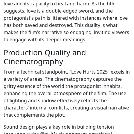
love and its capacity to heal and harm. As the title
suggests, love is a double-edged sword, and the
protagonist’s path is littered with instances where love
has both saved and destroyed. This duality is what
makes the film’s narrative so engaging, inviting viewers
to engage with its deeper meanings.
Production Quality and
Cinematography
From a technical standpoint, “Love Hurts 2025” excels in
a variety of areas. The cinematography captures the
gritty essence of the world the protagonist inhabits,
enhancing the overall atmosphere of the film. The use
of lighting and shadow effectively reflects the
characters’ internal conflicts, creating a visual narrative
that complements the plot.
Sound design plays a key role in building tension