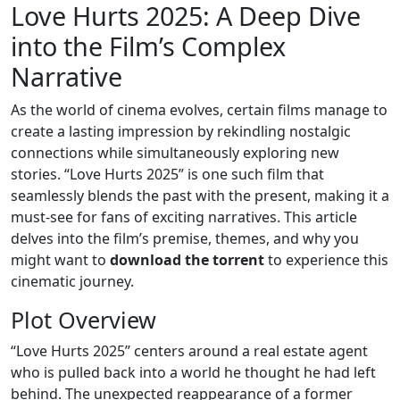
Love Hurts 2025: A Deep Dive
into the Film’s Complex
Narrative
As the world of cinema evolves, certain films manage to
create a lasting impression by rekindling nostalgic
connections while simultaneously exploring new
stories. “Love Hurts 2025” is one such film that
seamlessly blends the past with the present, making it a
must-see for fans of exciting narratives. This article
delves into the film’s premise, themes, and why you
might want to
download the torrent
to experience this
cinematic journey.
Plot Overview
“Love Hurts 2025” centers around a real estate agent
who is pulled back into a world he thought he had left
behind. The unexpected reappearance of a former