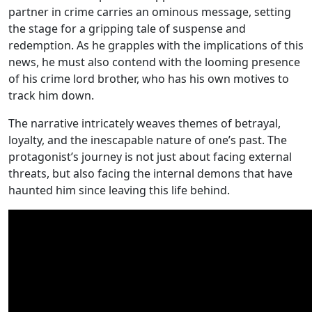
partner in crime carries an ominous message, setting
the stage for a gripping tale of suspense and
redemption. As he grapples with the implications of this
news, he must also contend with the looming presence
of his crime lord brother, who has his own motives to
track him down.
The narrative intricately weaves themes of betrayal,
loyalty, and the inescapable nature of one’s past. The
protagonist’s journey is not just about facing external
threats, but also facing the internal demons that have
haunted him since leaving this life behind.