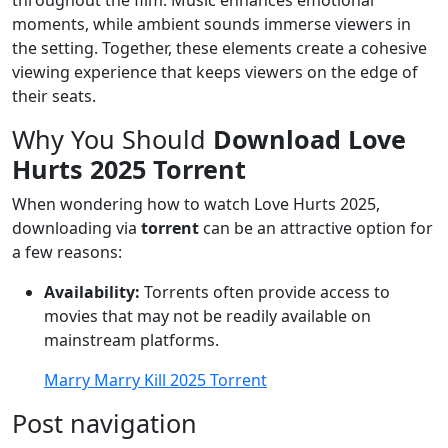
throughout the film. Music enhances emotional
moments, while ambient sounds immerse viewers in
the setting. Together, these elements create a cohesive
viewing experience that keeps viewers on the edge of
their seats.
Why You Should
Download Love
Hurts 2025 Torrent
When wondering how to watch Love Hurts 2025,
downloading via
torrent
can be an attractive option for
a few reasons:
Availability:
Torrents often provide access to
movies that may not be readily available on
mainstream platforms.
Marry Marry Kill 2025 Torrent
Post navigation