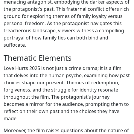
menacing antagonist, embodying the darker aspects of
the protagonist’s past. This fraternal conflict offers rich
ground for exploring themes of family loyalty versus
personal freedom. As the protagonist navigates this
treacherous landscape, viewers witness a compelling
portrayal of how family ties can both bind and
suffocate.
Thematic Elements
Love Hurts 2025 is not just a crime drama; it is a film
that delves into the human psyche, examining how past
choices shape our present. Themes of redemption,
forgiveness, and the struggle for identity resonate
throughout the film. The protagonist’s journey
becomes a mirror for the audience, prompting them to
reflect on their own past and the choices they have
made.
Moreover, the film raises questions about the nature of