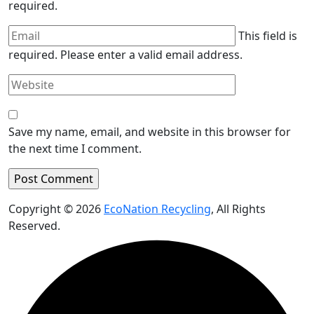
required.
This field is
required.
Please enter a valid email address.
Save my name, email, and website in this browser for
the next time I comment.
Copyright © 2026
EcoNation Recycling
, All Rights
Reserved.