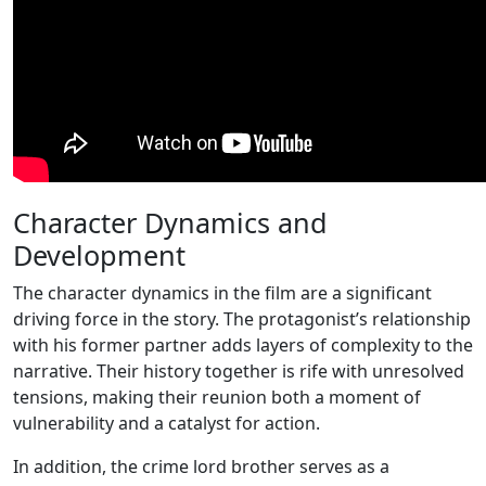
Character Dynamics and
Development
The character dynamics in the film are a significant
driving force in the story. The protagonist’s relationship
with his former partner adds layers of complexity to the
narrative. Their history together is rife with unresolved
tensions, making their reunion both a moment of
vulnerability and a catalyst for action.
In addition, the crime lord brother serves as a