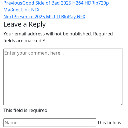
Previous
Good Side of Bad 2025 H264.HDRip720p
Maʛnet Link NFX
Next
Presence 2025 MULTI.BluRay NFX
Leave a Reply
Your email address will not be published.
Required
fields are marked
*
This field is required.
This field is