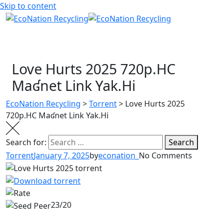
Skip to content
Love Hurts 2025 720p.HC
Maʛnet Link Yak.Hi
EcoNation Recycling
>
Torrent
>
Love Hurts 2025
720p.HC Maʛnet Link Yak.Hi
Search for:
Search
Torrent
January 7, 2025
by
econation_
No Comments
23/20