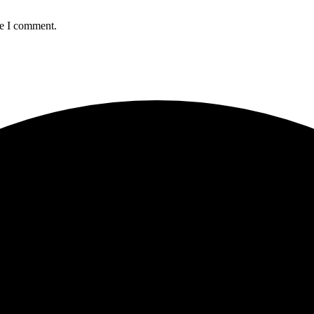
me I comment.