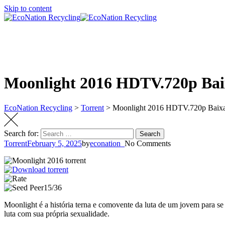
Skip to content
Moonlight 2016 HDTV.720p Bai
EcoNation Recycling
>
Torrent
>
Moonlight 2016 HDTV.720p Baix
Search for:
Search
Torrent
February 5, 2025
by
econation_
No Comments
15/36
Moonlight é a história terna e comovente da luta de um jovem para se 
luta com sua própria sexualidade.