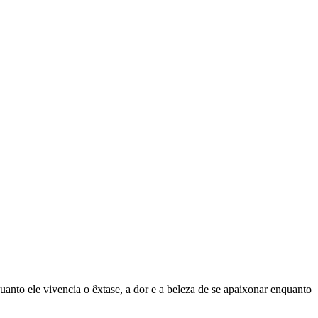
uanto ele vivencia o êxtase, a dor e a beleza de se apaixonar enquanto