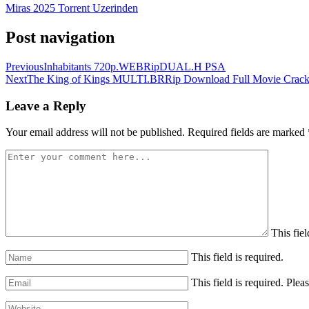
Miras 2025 Torrent Uzerinden
Post navigation
Previous
Inhabitants 720p.WEBRipDUAL.H PSA
Next
The King of Kings MULTI.BRRip Download Full Movie Crack
Leave a Reply
Your email address will not be published.
Required fields are marked
This fiel
This field is required.
This field is required.
Pleas