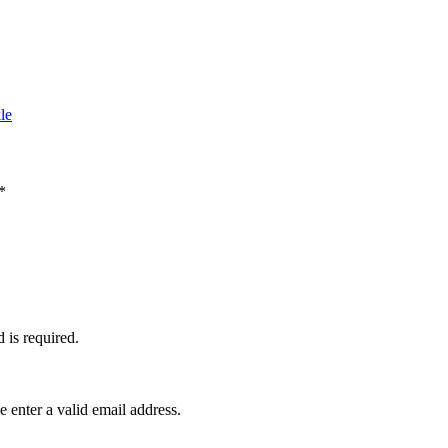
le
*
d is required.
e enter a valid email address.