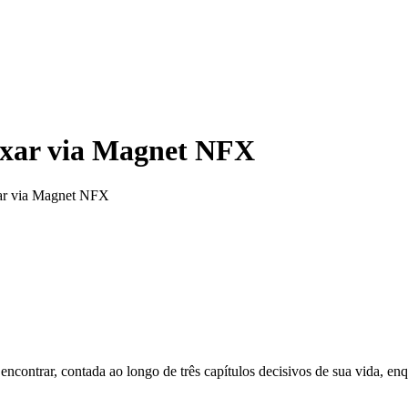
xar via Magnet NFX
ar via Magnet NFX
encontrar, contada ao longo de três capítulos decisivos de sua vida, enq