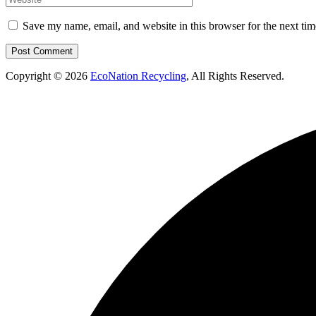
Save my name, email, and website in this browser for the next ti
Copyright © 2026
EcoNation Recycling
, All Rights Reserved.