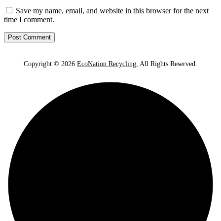
Save my name, email, and website in this browser for the next
time I comment.
Copyright © 2026
EcoNation Recycling
, All Rights Reserved.