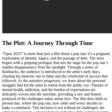
The Plot: A Journey Through Time
“Opus 2025” is more than just a film about a pop star; it’s a poignant
exploration of identity, legacy, and the passage of time. The story
begins with a gripping prologue that sets the stage for the pop star’s
sudden disappearance from the spotlight. Through a series of
flashbacks, the audience is introduced to the artist’s early days,
charting his meteoric rise to fame and the whirlwind of success that
followed. As the narrative progresses, we learn about the personal
struggles that led the artist to retreat from the public eye. Themes of
mental health, addiction, and the burden of expectations are
delicately woven into the storyline, providing a raw and honest
portrayal of the challenges many artists face. The film then shifts to
present day, where the pop star, now older and wiser, decides to
make a comeback. This decision is not without its challenges; the