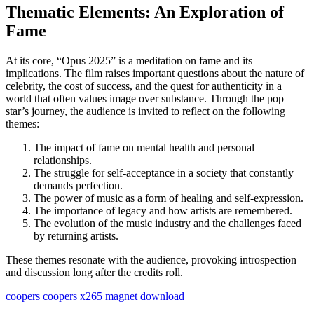
Thematic Elements: An Exploration of
Fame
At its core, “Opus 2025” is a meditation on fame and its
implications. The film raises important questions about the nature of
celebrity, the cost of success, and the quest for authenticity in a
world that often values ​​image over substance. Through the pop
star’s journey, the audience is invited to reflect on the following
themes:
The impact of fame on mental health and personal
relationships.
The struggle for self-acceptance in a society that constantly
demands perfection.
The power of music as a form of healing and self-expression.
The importance of legacy and how artists are remembered.
The evolution of the music industry and the challenges faced
by returning artists.
These themes resonate with the audience, provoking introspection
and discussion long after the credits roll.
coopers coopers x265 magnet download