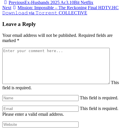
Post
Previous
Ex-Husbands 2025 Ac3.10Bit Netflix
Next
Mission: Impossible – The Reckoning Final HDTV.HC
navigation
𝙳𝚘𝚠𝚗𝚕𝚘𝚊𝚍 via 𝚃𝚘𝚛𝚛𝚎𝚗𝚝 COLLECTiVE
Leave a Reply
Your email address will not be published.
Required fields are
marked
*
This
field is required.
This field is required.
This field is required.
Please enter a valid email address.