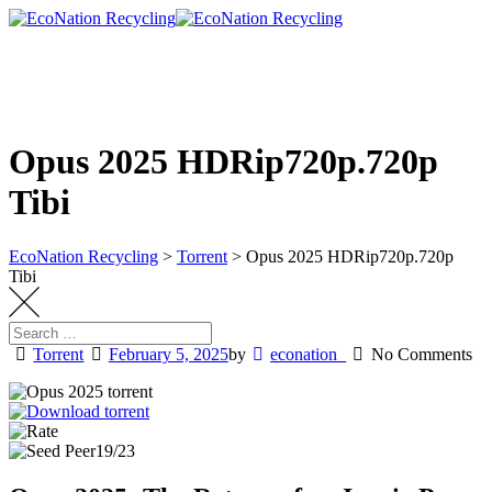
Skip
to
content
Opus 2025 HDRip720p.720p
Tibi
EcoNation Recycling
>
Torrent
>
Opus 2025 HDRip720p.720p
Tibi
Torrent
February 5, 2025
by
econation_
No Comments
19/23