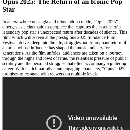
Opus 2025: The Return of an Iconic Pop
Star
In an era where nostalgia and reinvention collide, “Opus 2025”
emerges as a cinematic masterpiece that captures the essence of a
legendary pop star’s unexpected return after decades of silence. This
film, which will screen at the prestigious 2025 Sundance Film
Festival, delves deep into the life, struggles and triumphant return of
an artist whose influence has shaped the music industry for
generations. As the film unfolds, audiences are taken on a journey
through the highs and lows of fame, the relentless pressure of public
scrutiny and the personal struggles that often accompany a glittering
career. With its rich narrative and engaging characters, “Opus 2025”
promises to resonate with viewers on multiple levels.