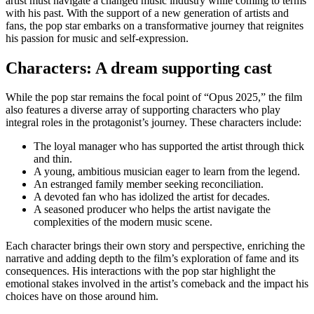
artist must navigate a changed music industry while coming to terms
with his past. With the support of a new generation of artists and
fans, the pop star embarks on a transformative journey that reignites
his passion for music and self-expression.
Characters: A dream supporting cast
While the pop star remains the focal point of “Opus 2025,” the film
also features a diverse array of supporting characters who play
integral roles in the protagonist’s journey. These characters include:
The loyal manager who has supported the artist through thick
and thin.
A young, ambitious musician eager to learn from the legend.
An estranged family member seeking reconciliation.
A devoted fan who has idolized the artist for decades.
A seasoned producer who helps the artist navigate the
complexities of the modern music scene.
Each character brings their own story and perspective, enriching the
narrative and adding depth to the film’s exploration of fame and its
consequences. His interactions with the pop star highlight the
emotional stakes involved in the artist’s comeback and the impact his
choices have on those around him.