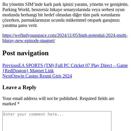
Bu yönetim SIM’inde karlı park işinizi yaratın, yönetin ve genişletin.
Parking World, benzersiz hikaye senaryolarında veya serbest oyun
modunda herhangi bir hedef olmadan diğer tüm park sorunlarını
çözerken, parmaklarınızın ucunda mükemmel otopark garajınızı
yaratma şansı verir.
https://wefindyouaspace.com/2024/11/05/high-potential-2024-multi-
bluray-new-episode-magnet/
Post navigation
Previous
EA SPORTS (TM) Full PC Cricket 07 Play Direct – Game
{RedDragon} Magnet Link
Next
Onwin Casino Resmi Giriş 2024
Leave a Reply
Your email address will not be published.
Required fields are
marked
*