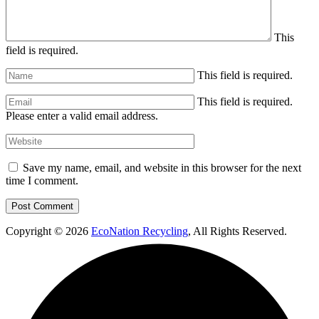
This
field is required.
This field is required.
This field is required.
Please enter a valid email address.
Save my name, email, and website in this browser for the next
time I comment.
Copyright © 2026
EcoNation Recycling
, All Rights Reserved.