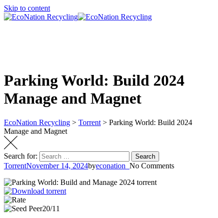
Skip to content
Parking World: Build 2024
Manage and Magnet
EcoNation Recycling
>
Torrent
>
Parking World: Build 2024
Manage and Magnet
Search for:
Search
Torrent
November 14, 2024
by
econation_
No Comments
20/11