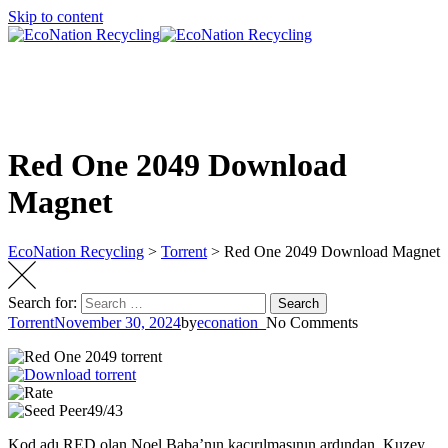
Skip to content
Red One 2049 Download
Magnet
EcoNation Recycling
>
Torrent
>
Red One 2049 Download Magnet
Search for:
Search
Torrent
November 30, 2024
by
econation_
No Comments
49/43
Kod adı RED olan Noel Baba’nın kaçırılmasının ardından, Kuzey