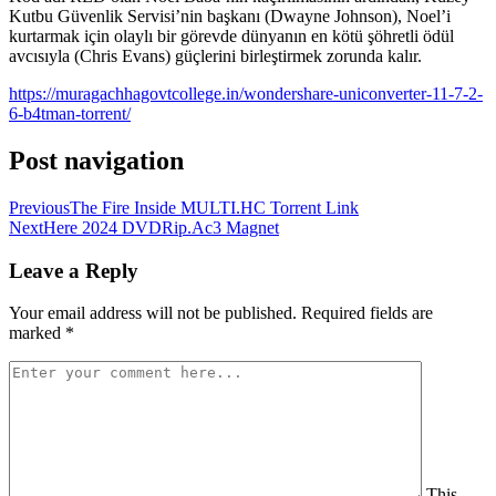
Kutbu Güvenlik Servisi’nin başkanı (Dwayne Johnson), Noel’i
kurtarmak için olaylı bir görevde dünyanın en kötü şöhretli ödül
avcısıyla (Chris Evans) güçlerini birleştirmek zorunda kalır.
https://muragachhagovtcollege.in/wondershare-uniconverter-11-7-2-
6-b4tman-torrent/
Post navigation
Previous
The Fire Inside MULTI.HC Torrent Link
Next
Here 2024 DVDRip.Ac3 Magnet
Leave a Reply
Your email address will not be published.
Required fields are
marked
*
This