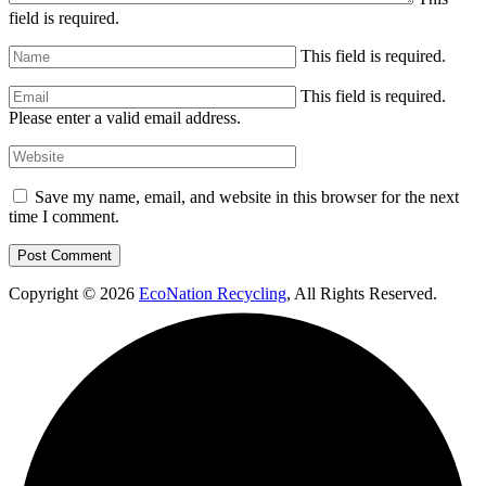
field is required.
This field is required.
This field is required.
Please enter a valid email address.
Save my name, email, and website in this browser for the next
time I comment.
Copyright © 2026
EcoNation Recycling
, All Rights Reserved.