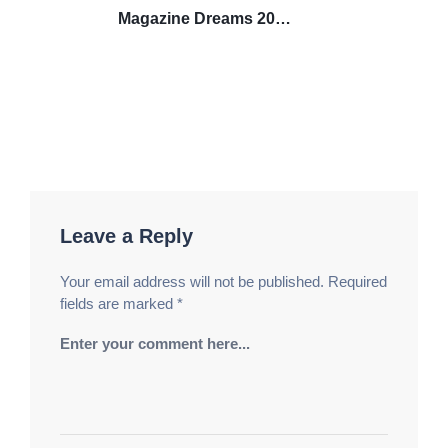
Magazine Dreams 2025
DVDRIPDVD9.AC3 Download
über Magnet NFX
Leave a Reply
Your email address will not be published.
Required
fields are marked
*