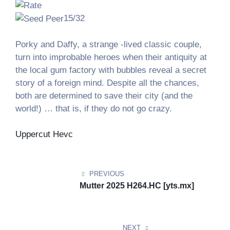
15/32
Porky and Daffy, a strange -lived classic couple,
turn into improbable heroes when their antiquity at
the local gum factory with bubbles reveal a secret
story of a foreign mind. Despite all the chances,
both are determined to save their city (and the
world!) … that is, if they do not go crazy.
Uppercut Hevc
Post
navigation
PREVIOUS
Mutter 2025 H264.HC [yts.mx]
NEXT