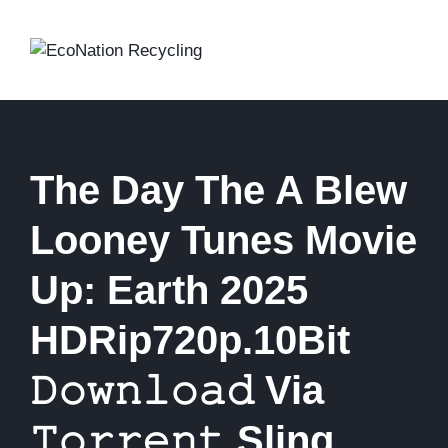
Skip
to
content
The Day The A Blew
Looney Tunes Movie
Up: Earth 2025
HDRip720p.10Bit
𝙳𝚘𝚠𝚗𝚕𝚘𝚊𝚍 Via
𝚃𝚘𝚛𝚛𝚎𝚗𝚝 Sling