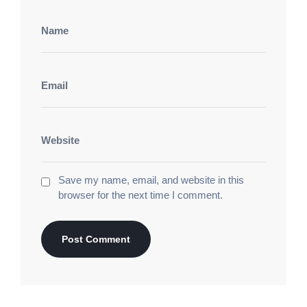
Save my name, email, and website in this
browser for the next time I comment.