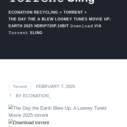
ECONATION RECYCLING
>
TORRENT
>
THE DAY THE A BLEW LOONEY TUNES MOVIE UP:
EARTH 2025 HDRIP720P.10BIT 𝙳𝚘𝚠𝚗𝚕𝚘𝚊𝚍 VIA
𝚃𝚘𝚛𝚛𝚎𝚗𝚝 SLING
FEBRUARY 7, 2025
Torrent
BY
ECONATION_