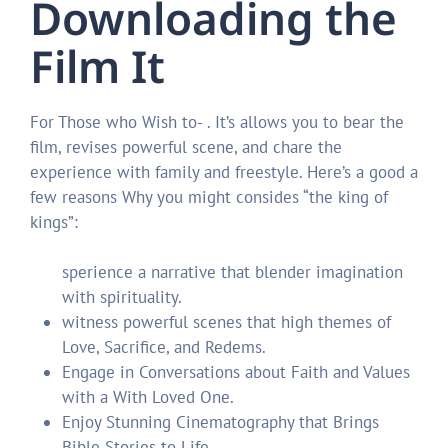
Downloading the
Film It
For Those who Wish to- . It’s allows you to bear the
film, revises powerful scene, and chare the
experience with family and freestyle. Here’s a good a
few reasons Why you might consides “the king of
kings”:
sperience a narrative that blender imagination
with spirituality.
witness powerful scenes that high themes of
Love, Sacrifice, and Redems.
Engage in Conversations about Faith and Values ​​
with a With Loved One.
Enjoy Stunning Cinematography that Brings
Bible Stories to Life.