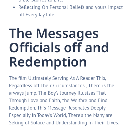
Reflecting On Personal Beliefs and yours Impact
off Everyday Life.
The Messages
Officials off and
Redemption
The film Ultimately Serving As A Reader This,
Regardless off Their Circumstances , There is the
arways jump. The Boy’s Journey Illustses That
Through Love and Faith, the Welfare and Find
Redemption. This Message Resonates Deeply,
Especially in Today’s World, There’s the Many are
Seking of Solace and Understanding in Their Lives.