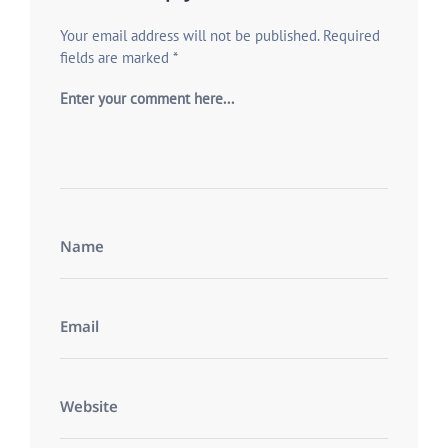
Your email address will not be published.
Required
fields are marked
*