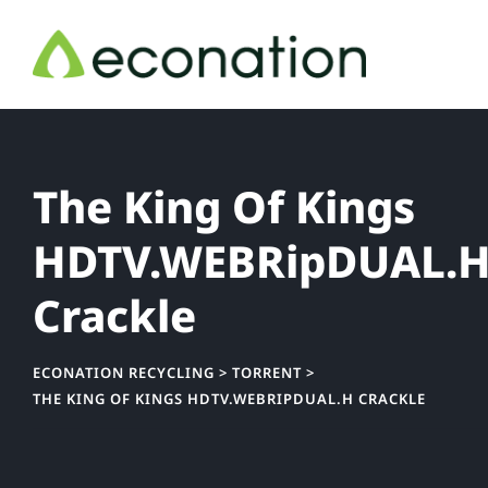
Skip
to
content
The King Of Kings
HDTV.WEBRipDUAL.
Crackle
ECONATION RECYCLING
>
TORRENT
>
THE KING OF KINGS HDTV.WEBRIPDUAL.H CRACKLE