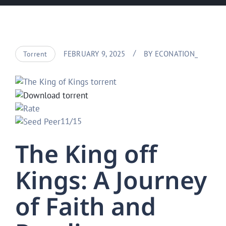
FEBRUARY 9, 2025
BY
ECONATION_
Torrent
11/15
The King off
Kings: A Journey
of Faith and