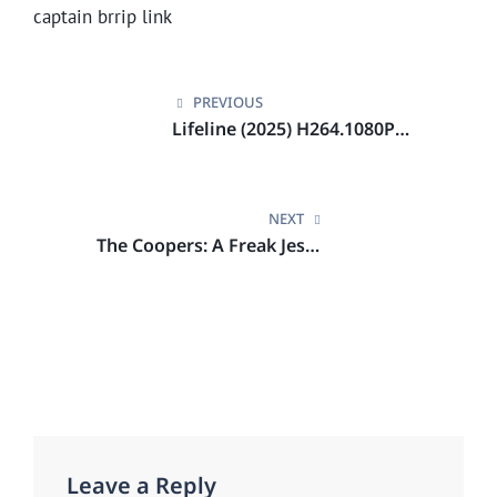
captain brrip link
Post
navigation
PREVIOUS
Lifeline (2025) H264.1080P
Netflix
NEXT
The Coopers: A Freak Jesus
Drama BRRip.DDP NFX
Leave a Reply