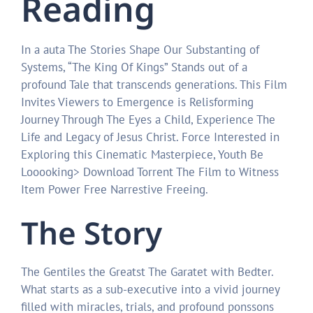
Reading
In a auta The Stories Shape Our Substanting of
Systems, “The King Of Kings” Stands out of a
profound Tale that transcends generations. This Film
Invites Viewers to Emergence is Relisforming
Journey Through The Eyes a Child, Experience The
Life and Legacy of Jesus Christ. Force Interested in
Exploring this Cinematic Masterpiece, Youth Be
Looooking> Download Torrent The Film to Witness
Item Power Free Narrestive Freeing.
The Story
The Gentiles the Greatst The Garatet with Bedter.
What starts as a sub-executive into a vivid journey
filled with miracles, trials, and profound ponssons