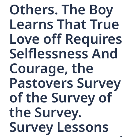
Others. The Boy
Learns That True
Love off Requires
Selflessness And
Courage, the
Pastovers Survey
of the Survey of
the Survey.
Survey Lessons