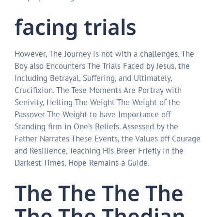
facing trials
However, The Journey is not with a challenges. The
Boy also Encounters The Trials Faced by Jesus, the
Including Betrayal, Suffering, and Ultimately,
Crucifixion. The Tese Moments Are Portray with
Senivity, Helting The Weight The Weight of the
Passover The Weight to have Importance off
Standing firm in One’s Beliefs. Assessed by the
Father Narrates These Events, the Values ​​off Courage
and Resilience, Teaching His Breer Friefly in the
Darkest Times, Hope Remains a Guide.
The The The The
The The Thedian