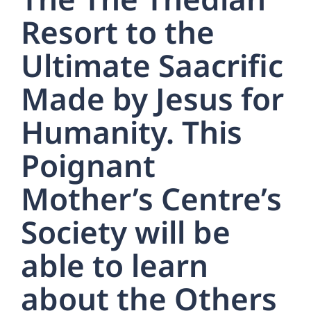
Resort to the
Ultimate Saacrific
Made by Jesus for
Humanity. This
Poignant
Mother’s Centre’s
Society will be
able to learn
about the Others