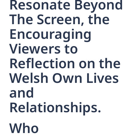
Resonate Beyond
The Screen, the
Encouraging
Viewers to
Reflection on the
Welsh Own Lives
and
Relationships.
Who