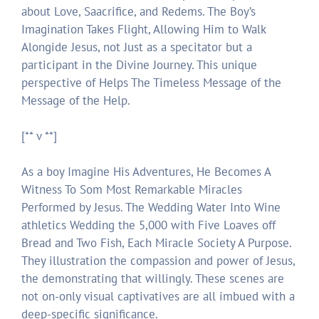
about Love, Saacrifice, and Redems. The Boy’s
Imagination Takes Flight, Allowing Him to Walk
Alongide Jesus, not Just as a specitator but a
participant in the Divine Journey. This unique
perspective of Helps The Timeless Message of the
Message of the Help.
[** v **]
As a boy Imagine His Adventures, He Becomes A
Witness To Som Most Remarkable Miracles
Performed by Jesus. The Wedding Water Into Wine
athletics Wedding the 5,000 with Five Loaves off
Bread and Two Fish, Each Miracle Society A Purpose.
They illustration the compassion and power of Jesus,
the demonstrating that willingly. These scenes are
not on-only visual captivatives are all imbued with a
deep-specific significance.