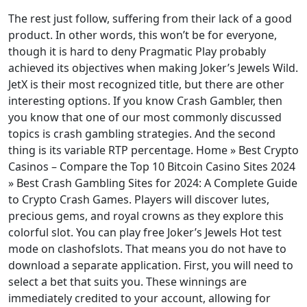
The rest just follow, suffering from their lack of a good
product. In other words, this won’t be for everyone,
though it is hard to deny Pragmatic Play probably
achieved its objectives when making Joker’s Jewels Wild.
JetX is their most recognized title, but there are other
interesting options. If you know Crash Gambler, then
you know that one of our most commonly discussed
topics is crash gambling strategies. And the second
thing is its variable RTP percentage. Home » Best Crypto
Casinos – Compare the Top 10 Bitcoin Casino Sites 2024
» Best Crash Gambling Sites for 2024: A Complete Guide
to Crypto Crash Games. Players will discover lutes,
precious gems, and royal crowns as they explore this
colorful slot. You can play free Joker’s Jewels Hot test
mode on clashofslots. That means you do not have to
download a separate application. First, you will need to
select a bet that suits you. These winnings are
immediately credited to your account, allowing for