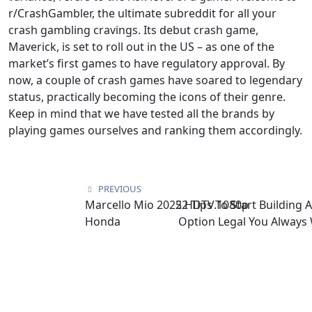
r/CrashGambler, the ultimate subreddit for all your
crash gambling cravings. Its debut crash game,
Maverick, is set to roll out in the US – as one of the
market’s first games to have regulatory approval. By
now, a couple of crash games have soared to legendary
status, practically becoming the icons of their genre.
Keep in mind that we have tested all the brands by
playing games ourselves and ranking them accordingly.
Post
navigation
PREVIOUS
Marcello Mio 2025 HDTV.1080p
22 Tips To Start Building 
Honda
Option Legal You Always