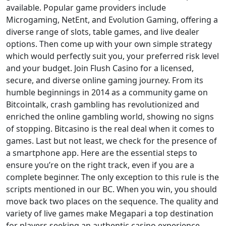
available. Popular game providers include
Microgaming, NetEnt, and Evolution Gaming, offering a
diverse range of slots, table games, and live dealer
options. Then come up with your own simple strategy
which would perfectly suit you, your preferred risk level
and your budget. Join Flush Casino for a licensed,
secure, and diverse online gaming journey. From its
humble beginnings in 2014 as a community game on
Bitcointalk, crash gambling has revolutionized and
enriched the online gambling world, showing no signs
of stopping. Bitcasino is the real deal when it comes to
games. Last but not least, we check for the presence of
a smartphone app. Here are the essential steps to
ensure you’re on the right track, even if you are a
complete beginner. The only exception to this rule is the
scripts mentioned in our BC. When you win, you should
move back two places on the sequence. The quality and
variety of live games make Megapari a top destination
for players seeking an authentic casino experience