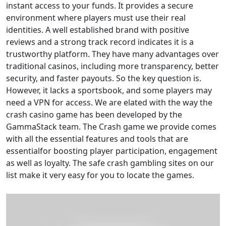
instant access to your funds. It provides a secure
environment where players must use their real
identities. A well established brand with positive
reviews and a strong track record indicates it is a
trustworthy platform. They have many advantages over
traditional casinos, including more transparency, better
security, and faster payouts. So the key question is.
However, it lacks a sportsbook, and some players may
need a VPN for access. We are elated with the way the
crash casino game has been developed by the
GammaStack team. The Crash game we provide comes
with all the essential features and tools that are
essentialfor boosting player participation, engagement
as well as loyalty. The safe crash gambling sites on our
list make it very easy for you to locate the games.