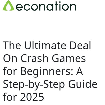
Skip
to
content
The Ultimate Deal
On Crash Games
for Beginners: A
Step-by-Step Guide
for 2025