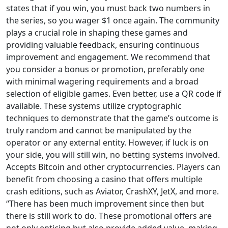
states that if you win, you must back two numbers in
the series, so you wager $1 once again. The community
plays a crucial role in shaping these games and
providing valuable feedback, ensuring continuous
improvement and engagement. We recommend that
you consider a bonus or promotion, preferably one
with minimal wagering requirements and a broad
selection of eligible games. Even better, use a QR code if
available. These systems utilize cryptographic
techniques to demonstrate that the game’s outcome is
truly random and cannot be manipulated by the
operator or any external entity. However, if luck is on
your side, you will still win, no betting systems involved.
Accepts Bitcoin and other cryptocurrencies. Players can
benefit from choosing a casino that offers multiple
crash editions, such as Aviator, CrashXY, JetX, and more.
“There has been much improvement since then but
there is still work to do. These promotional offers are