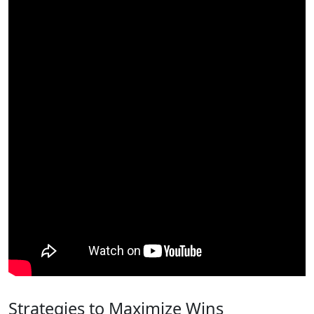
Strategies to Maximize Wins