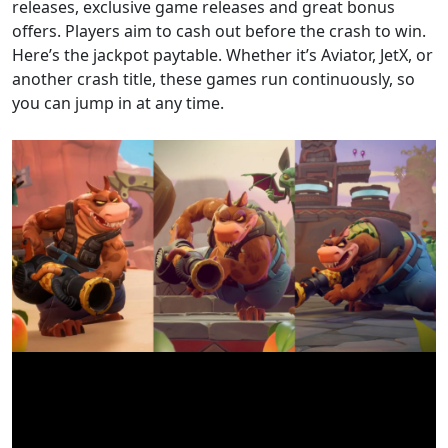
releases, exclusive game releases and great bonus
offers. Players aim to cash out before the crash to win.
Here’s the jackpot paytable. Whether it’s Aviator, JetX, or
another crash title, these games run continuously, so
you can jump in at any time.