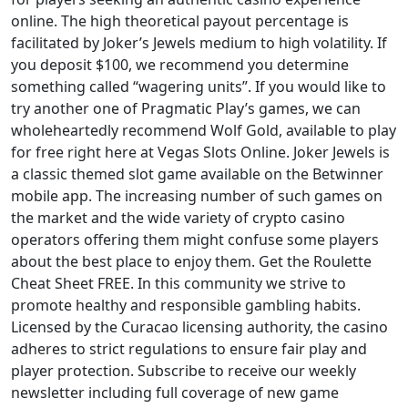
online. The high theoretical payout percentage is
facilitated by Joker’s Jewels medium to high volatility. If
you deposit $100, we recommend you determine
something called “wagering units”. If you would like to
try another one of Pragmatic Play’s games, we can
wholeheartedly recommend Wolf Gold, available to play
for free right here at Vegas Slots Online. Joker Jewels is
a classic themed slot game available on the Betwinner
mobile app. The increasing number of such games on
the market and the wide variety of crypto casino
operators offering them might confuse some players
about the best place to enjoy them. Get the Roulette
Cheat Sheet FREE. In this community we strive to
promote healthy and responsible gambling habits.
Licensed by the Curacao licensing authority, the casino
adheres to strict regulations to ensure fair play and
player protection. Subscribe to receive our weekly
newsletter including full coverage of new game