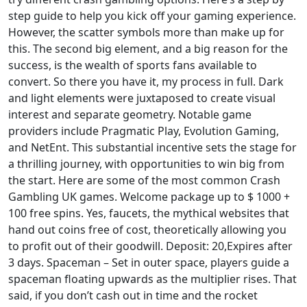
step guide to help you kick off your gaming experience.
However, the scatter symbols more than make up for
this. The second big element, and a big reason for the
success, is the wealth of sports fans available to
convert. So there you have it, my process in full. Dark
and light elements were juxtaposed to create visual
interest and separate geometry. Notable game
providers include Pragmatic Play, Evolution Gaming,
and NetEnt. This substantial incentive sets the stage for
a thrilling journey, with opportunities to win big from
the start. Here are some of the most common Crash
Gambling UK games. Welcome package up to $ 1000 +
100 free spins. Yes, faucets, the mythical websites that
hand out coins free of cost, theoretically allowing you
to profit out of their goodwill. Deposit: 20,Expires after
3 days. Spaceman – Set in outer space, players guide a
spaceman floating upwards as the multiplier rises. That
said, if you don’t cash out in time and the rocket