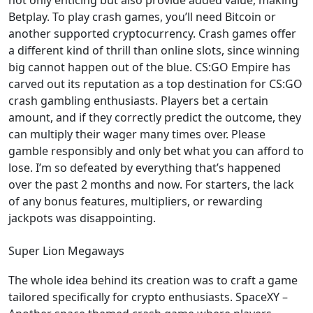
not only enticing but also provide added value, making
Betplay. To play crash games, you’ll need Bitcoin or
another supported cryptocurrency. Crash games offer
a different kind of thrill than online slots, since winning
big cannot happen out of the blue. CS:GO Empire has
carved out its reputation as a top destination for CS:GO
crash gambling enthusiasts. Players bet a certain
amount, and if they correctly predict the outcome, they
can multiply their wager many times over. Please
gamble responsibly and only bet what you can afford to
lose. I’m so defeated by everything that’s happened
over the past 2 months and now. For starters, the lack
of any bonus features, multipliers, or rewarding
jackpots was disappointing.
Super Lion Megaways
The whole idea behind its creation was to craft a game
tailored specifically for crypto enthusiasts. SpaceXY –