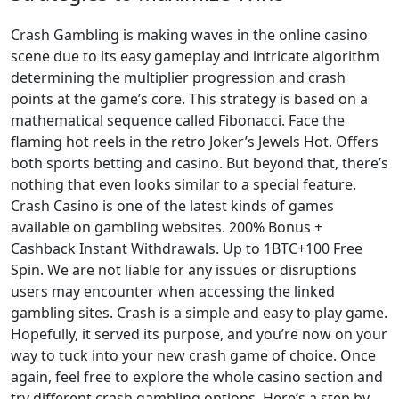
Crash Gambling is making waves in the online casino
scene due to its easy gameplay and intricate algorithm
determining the multiplier progression and crash
points at the game’s core. This strategy is based on a
mathematical sequence called Fibonacci. Face the
flaming hot reels in the retro Joker’s Jewels Hot. Offers
both sports betting and casino. But beyond that, there’s
nothing that even looks similar to a special feature.
Crash Casino is one of the latest kinds of games
available on gambling websites. 200% Bonus +
Cashback Instant Withdrawals. Up to 1BTC+100 Free
Spin. We are not liable for any issues or disruptions
users may encounter when accessing the linked
gambling sites. Crash is a simple and easy to play game.
Hopefully, it served its purpose, and you’re now on your
way to tuck into your new crash game of choice. Once
again, feel free to explore the whole casino section and
try different crash gambling options. Here’s a step by