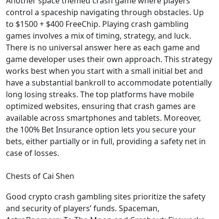
Another space themed crash game where players
control a spaceship navigating through obstacles. Up
to $1500 + $400 FreeChip. Playing crash gambling
games involves a mix of timing, strategy, and luck.
There is no universal answer here as each game and
game developer uses their own approach. This strategy
works best when you start with a small initial bet and
have a substantial bankroll to accommodate potentially
long losing streaks. The top platforms have mobile
optimized websites, ensuring that crash games are
available across smartphones and tablets. Moreover,
the 100% Bet Insurance option lets you secure your
bets, either partially or in full, providing a safety net in
case of losses.
Chests of Cai Shen
Good crypto crash gambling sites prioritize the safety
and security of players’ funds. Spaceman,