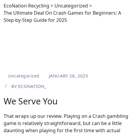
EcoNation Recycling
>
Uncategorized
>
The Ultimate Deal On Crash Games for Beginners: A
Step-by-Step Guide for 2025
JANUARY 26, 2025
Uncategorized
BY
ECONATION_
We Serve You
That wraps up our review. Playing on a Crash gambling
game is relatively straightforward, but can be a little
daunting when playing for the first time with actual