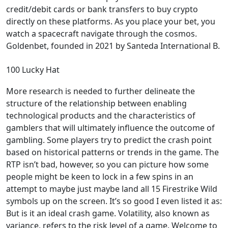
credit/debit cards or bank transfers to buy crypto
directly on these platforms. As you place your bet, you
watch a spacecraft navigate through the cosmos.
Goldenbet, founded in 2021 by Santeda International B.
100 Lucky Hat
More research is needed to further delineate the
structure of the relationship between enabling
technological products and the characteristics of
gamblers that will ultimately influence the outcome of
gambling. Some players try to predict the crash point
based on historical patterns or trends in the game. The
RTP isn’t bad, however, so you can picture how some
people might be keen to lock in a few spins in an
attempt to maybe just maybe land all 15 Firestrike Wild
symbols up on the screen. It’s so good I even listed it as:
But is it an ideal crash game. Volatility, also known as
variance, refers to the risk level of a game. Welcome to