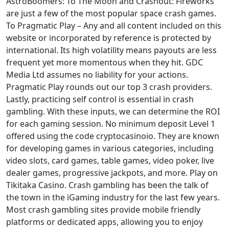
AstroBoomers: To The Moon and Crashout: Fireworks
are just a few of the most popular space crash games.
To Pragmatic Play – Any and all content included on this
website or incorporated by reference is protected by
international. Its high volatility means payouts are less
frequent yet more momentous when they hit. GDC
Media Ltd assumes no liability for your actions.
Pragmatic Play rounds out our top 3 crash providers.
Lastly, practicing self control is essential in crash
gambling. With these inputs, we can determine the ROI
for each gaming session. No minimum deposit Level 1
offered using the code cryptocasinoio. They are known
for developing games in various categories, including
video slots, card games, table games, video poker, live
dealer games, progressive jackpots, and more. Play on
Tikitaka Casino. Crash gambling has been the talk of
the town in the iGaming industry for the last few years.
Most crash gambling sites provide mobile friendly
platforms or dedicated apps, allowing you to enjoy