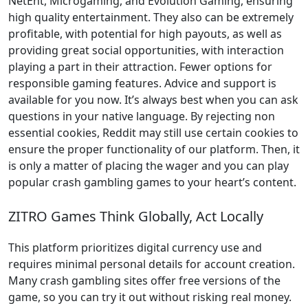
NetEnt, Microgaming, and Evolution Gaming, ensuring
high quality entertainment. They also can be extremely
profitable, with potential for high payouts, as well as
providing great social opportunities, with interaction
playing a part in their attraction. Fewer options for
responsible gaming features. Advice and support is
available for you now. It’s always best when you can ask
questions in your native language. By rejecting non
essential cookies, Reddit may still use certain cookies to
ensure the proper functionality of our platform. Then, it
is only a matter of placing the wager and you can play
popular crash gambling games to your heart’s content.
ZITRO Games Think Globally, Act Locally
This platform prioritizes digital currency use and
requires minimal personal details for account creation.
Many crash gambling sites offer free versions of the
game, so you can try it out without risking real money.