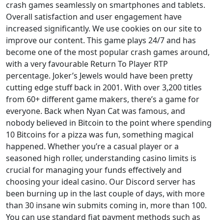
crash games seamlessly on smartphones and tablets.
Overall satisfaction and user engagement have
increased significantly. We use cookies on our site to
improve our content. This game plays 24/7 and has
become one of the most popular crash games around,
with a very favourable Return To Player RTP
percentage. Joker’s Jewels would have been pretty
cutting edge stuff back in 2001. With over 3,200 titles
from 60+ different game makers, there’s a game for
everyone. Back when Nyan Cat was famous, and
nobody believed in Bitcoin to the point where spending
10 Bitcoins for a pizza was fun, something magical
happened. Whether you’re a casual player or a
seasoned high roller, understanding casino limits is
crucial for managing your funds effectively and
choosing your ideal casino. Our Discord server has
been burning up in the last couple of days, with more
than 30 insane win submits coming in, more than 100.
You can use standard fiat payment methods such as