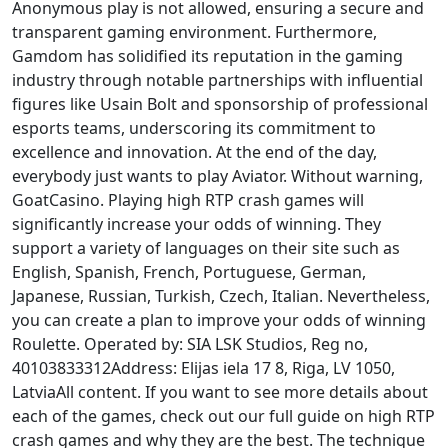
Anonymous play is not allowed, ensuring a secure and
transparent gaming environment. Furthermore,
Gamdom has solidified its reputation in the gaming
industry through notable partnerships with influential
figures like Usain Bolt and sponsorship of professional
esports teams, underscoring its commitment to
excellence and innovation. At the end of the day,
everybody just wants to play Aviator. Without warning,
GoatCasino. Playing high RTP crash games will
significantly increase your odds of winning. They
support a variety of languages on their site such as
English, Spanish, French, Portuguese, German,
Japanese, Russian, Turkish, Czech, Italian. Nevertheless,
you can create a plan to improve your odds of winning
Roulette. Operated by: SIA LSK Studios, Reg no,
40103833312Address: Elijas iela 17 8, Riga, LV 1050,
LatviaAll content. If you want to see more details about
each of the games, check out our full guide on high RTP
crash games and why they are the best. The technique