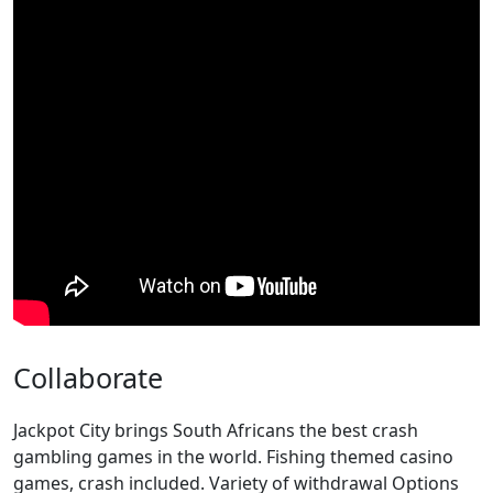
Collaborate
Jackpot City brings South Africans the best crash
gambling games in the world. Fishing themed casino
games, crash included. Variety of withdrawal Options