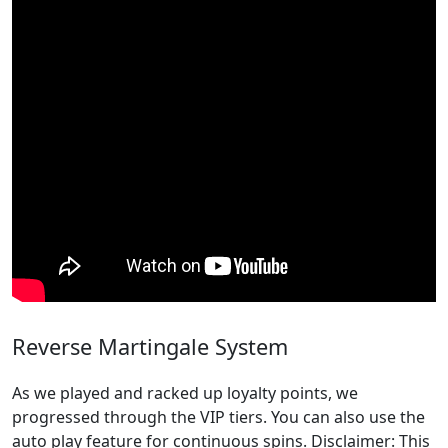
Reverse Martingale System
As we played and racked up loyalty points, we
progressed through the VIP tiers. You can also use the
auto play feature for continuous spins. Disclaimer: This