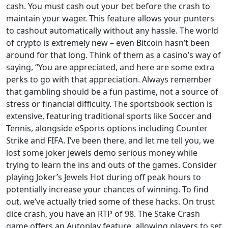
cash. You must cash out your bet before the crash to
maintain your wager. This feature allows your punters
to cashout automatically without any hassle. The world
of crypto is extremely new – even Bitcoin hasn’t been
around for that long. Think of them as a casino’s way of
saying, “You are appreciated, and here are some extra
perks to go with that appreciation. Always remember
that gambling should be a fun pastime, not a source of
stress or financial difficulty. The sportsbook section is
extensive, featuring traditional sports like Soccer and
Tennis, alongside eSports options including Counter
Strike and FIFA. I’ve been there, and let me tell you, we
lost some
joker jewels demo
serious money while
trying to learn the ins and outs of the games. Consider
playing Joker’s Jewels Hot during off peak hours to
potentially increase your chances of winning. To find
out, we’ve actually tried some of these hacks. On trust
dice crash, you have an RTP of 98. The Stake Crash
game offers an Autoplay feature, allowing players to set