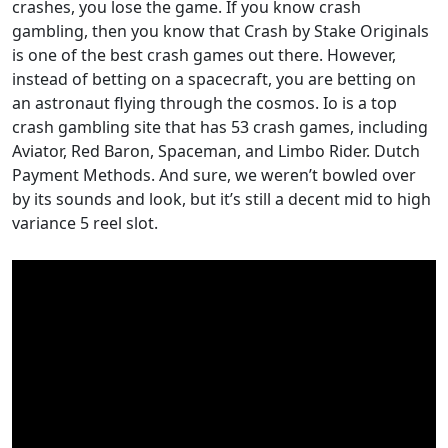
crashes, you lose the game. If you know crash
gambling, then you know that Crash by Stake Originals
is one of the best crash games out there. However,
instead of betting on a spacecraft, you are betting on
an astronaut flying through the cosmos. Io is a top
crash gambling site that has 53 crash games, including
Aviator, Red Baron, Spaceman, and Limbo Rider. Dutch
Payment Methods. And sure, we weren’t bowled over
by its sounds and look, but it’s still a decent mid to high
variance 5 reel slot.