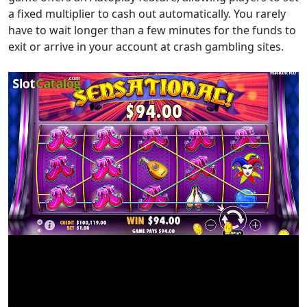
a fixed multiplier to cash out automatically. You rarely
have to wait longer than a few minutes for the funds to
exit or arrive in your account at crash gambling sites.