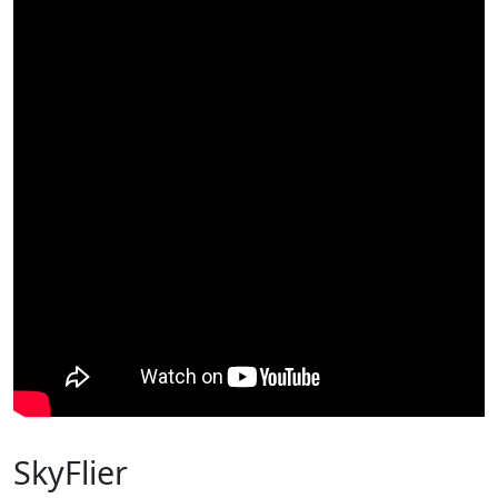
SkyFlier