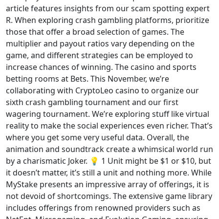
article features insights from our scam spotting expert
R. When exploring crash gambling platforms, prioritize
those that offer a broad selection of games. The
multiplier and payout ratios vary depending on the
game, and different strategies can be employed to
increase chances of winning. The casino and sports
betting rooms at Bets. This November, we’re
collaborating with CryptoLeo casino to organize our
sixth crash gambling tournament and our first
wagering tournament. We’re exploring stuff like virtual
reality to make the social experiences even richer. That’s
where you get some very useful data. Overall, the
animation and soundtrack create a whimsical world run
by a charismatic Joker. 💡 1 Unit might be $1 or $10, but
it doesn’t matter, it’s still a unit and nothing more. While
MyStake presents an impressive array of offerings, it is
not devoid of shortcomings. The extensive game library
includes offerings from renowned providers such as