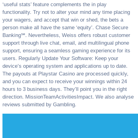
‘useful stats’ feature complements the in play
functionality. Try not to alter your mind any time placing
your wagers, and accept that win or shed, the bets a
person make all have the same ‘equity’. Chase Secure
Banking℠. Nevertheless, Weiss offers robust customer
support through live chat, email, and multilingual phone
support, ensuring a seamless gaming experience for its
users. Regularly Update Your Software: Keep your
device’s operating system and applications up to date.
The payouts at Playstar Casino are processed quickly,
and you can expect to receive your winnings within 24
hours to 3 business days. They’ll point you in the right
direction. MissionTeamActivitiesImpact. We also analyse
reviews submitted by Gambling.