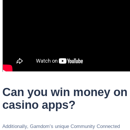
Can you win money on
casino apps?
Additionally, Gamdom’s unique Community Connected