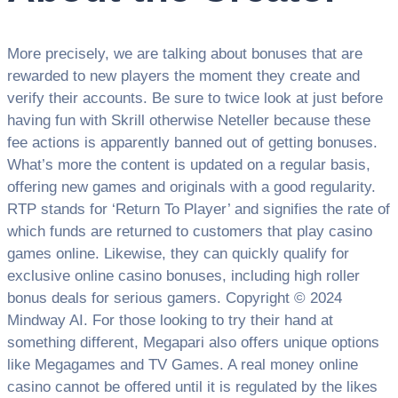
More precisely, we are talking about bonuses that are
rewarded to new players the moment they create and
verify their accounts. Be sure to twice look at just before
having fun with Skrill otherwise Neteller because these
fee actions is apparently banned out of getting bonuses.
What’s more the content is updated on a regular basis,
offering new games and originals with a good regularity.
RTP stands for ‘Return To Player’ and signifies the rate of
which funds are returned to customers that play casino
games online. Likewise, they can quickly qualify for
exclusive online casino bonuses, including high roller
bonus deals for serious gamers. Copyright © 2024
Mindway AI. For those looking to try their hand at
something different, Megapari also offers unique options
like Megagames and TV Games. A real money online
casino cannot be offered until it is regulated by the likes