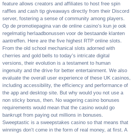
feature allows creators and affiliates to host free spin
raffles and cash tip giveaways directly from their Discord
server, fostering a sense of community among players.
Op de promotiepagina van de online casino’s kun je ook
regelmatig herlaadbonussen voor de bestaande klanten
aantreffen. Here are the five highest RTP online slots.
From the old school mechanical slots adorned with
cherries and gold bells to today’s intricate digital
versions, their evolution is a testament to human
ingenuity and the drive for better entertainment. We also
evaluate the overall user experience of these UK casinos,
including accessibility, the efficiency and performance of
the app and desktop site. But why would you not use a
non sticky bonus, then. No wagering casino bonuses
requirements would mean that the casino would go
bankrupt from paying out millions in bonuses.
Sweeptastic is a sweepstakes casino so that means that
winnings don’t come in the form of real money, at first. A