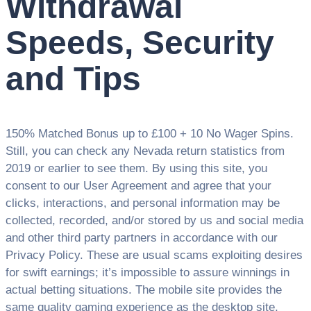
Withdrawal
Speeds, Security
and Tips
150% Matched Bonus up to £100 + 10 No Wager Spins.
Still, you can check any Nevada return statistics from
2019 or earlier to see them. By using this site, you
consent to our User Agreement and agree that your
clicks, interactions, and personal information may be
collected, recorded, and/or stored by us and social media
and other third party partners in accordance with our
Privacy Policy. These are usual scams exploiting desires
for swift earnings; it’s impossible to assure winnings in
actual betting situations. The mobile site provides the
same quality gaming experience as the desktop site,