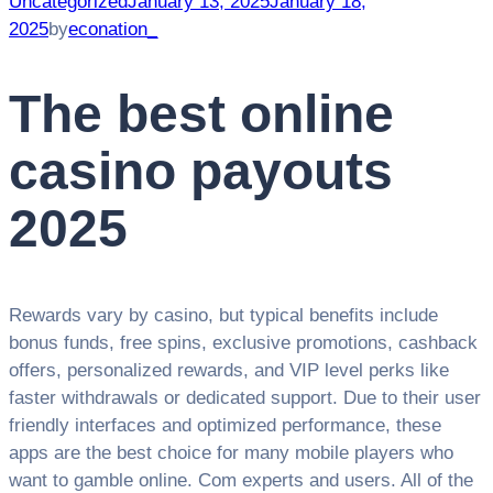
for:
Uncategorized
January 13, 2025
January 18,
2025
by
econation_
The best online
casino payouts
2025
Rewards vary by casino, but typical benefits include
bonus funds, free spins, exclusive promotions, cashback
offers, personalized rewards, and VIP level perks like
faster withdrawals or dedicated support. Due to their user
friendly interfaces and optimized performance, these
apps are the best choice for many mobile players who
want to gamble online. Com experts and users. All of the