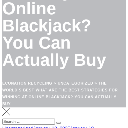
Online
Blackjack?
You Can
Actually Buy
ECONATION RECYCLING
>
UNCATEGORIZED
>
THE
WORLD’S BEST WHAT ARE THE BEST STRATEGIES FOR
WINNING AT ONLINE BLACKJACK? YOU CAN ACTUALLY
BUY
Search
Search