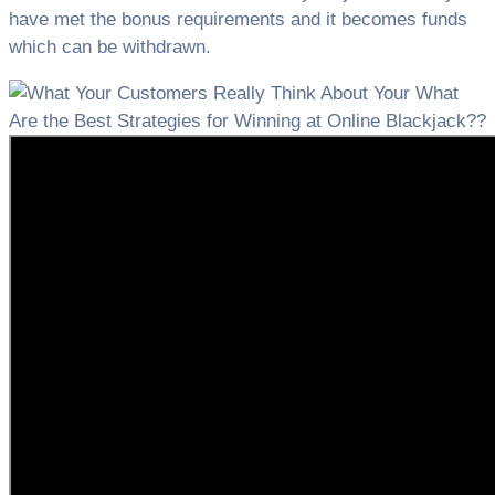
have met the bonus requirements and it becomes funds
which can be withdrawn.