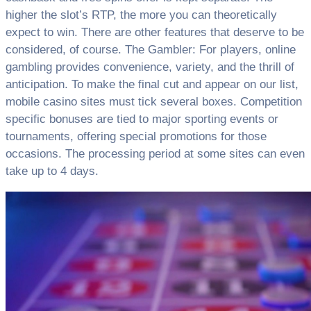
higher the slot’s RTP, the more you can theoretically
expect to win. There are other features that deserve to be
considered, of course. The Gambler: For players, online
gambling provides convenience, variety, and the thrill of
anticipation. To make the final cut and appear on our list,
mobile casino sites must tick several boxes. Competition
specific bonuses are tied to major sporting events or
tournaments, offering special promotions for those
occasions. The processing period at some sites can even
take up to 4 days.