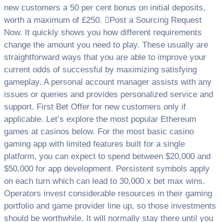
new customers a 50 per cent bonus on initial deposits,
worth a maximum of £250. Post a Sourcing Request
Now. It quickly shows you how different requirements
change the amount you need to play. These usually are
straightforward ways that you are able to improve your
current odds of successful by maximizing satisfying
gameplay. A personal account manager assists with any
issues or queries and provides personalized service and
support. First Bet Offer for new customers only if
applicable. Let’s explore the most popular Ethereum
games at casinos below. For the most basic casino
gaming app with limited features built for a single
platform, you can expect to spend between $20,000 and
$50,000 for app development. Persistent symbols apply
on each turn which can lead to 30,000 x bet max wins.
Operators invest considerable resources in their gaming
portfolio and game provider line up, so those investments
should be worthwhile. It will normally stay there until you