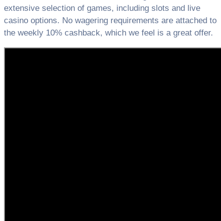
extensive selection of games, including slots and live
casino options. No wagering requirements are attached to
the weekly 10% cashback, which we feel is a great offer.