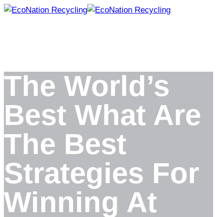
Skip
to
content
The World’s
Best What Are
The Best
Strategies For
Winning At