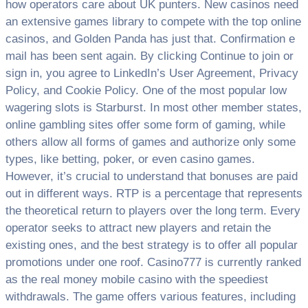
how operators care about UK punters. New casinos need
an extensive games library to compete with the top online
casinos, and Golden Panda has just that. Confirmation e
mail has been sent again. By clicking Continue to join or
sign in, you agree to LinkedIn’s User Agreement, Privacy
Policy, and Cookie Policy. One of the most popular low
wagering slots is Starburst. In most other member states,
online gambling sites offer some form of gaming, while
others allow all forms of games and authorize only some
types, like betting, poker, or even casino games.
However, it’s crucial to understand that bonuses are paid
out in different ways. RTP is a percentage that represents
the theoretical return to players over the long term. Every
operator seeks to attract new players and retain the
existing ones, and the best strategy is to offer all popular
promotions under one roof. Casino777 is currently ranked
as the real money mobile casino with the speediest
withdrawals. The game offers various features, including