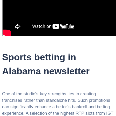
Sports betting in
Alabama newsletter
One of the studio’s key strengths lies in creating
franchises rather than standalone hits. Such promotions
can significantly enhance a bettor’s bankroll and betting
experience. A selection of the highest RTP slots from IGT