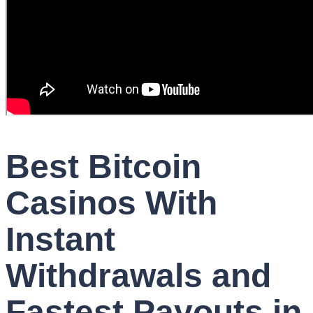
Best Bitcoin
Casinos With
Instant
Withdrawals and
Fastest Payouts in