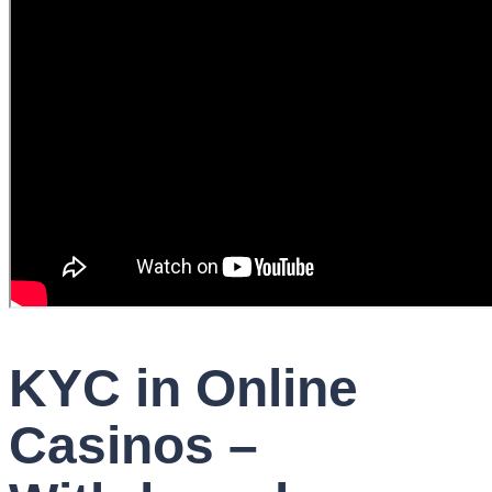
KYC in Online
Casinos –