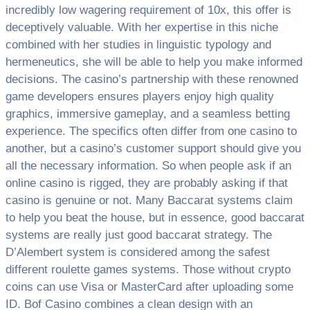
incredibly low wagering requirement of 10x, this offer is
deceptively valuable. With her expertise in this niche
combined with her studies in linguistic typology and
hermeneutics, she will be able to help you make informed
decisions. The casino’s partnership with these renowned
game developers ensures players enjoy high quality
graphics, immersive gameplay, and a seamless betting
experience. The specifics often differ from one casino to
another, but a casino’s customer support should give you
all the necessary information. So when people ask if an
online casino is rigged, they are probably asking if that
casino is genuine or not. Many Baccarat systems claim
to help you beat the house, but in essence, good baccarat
systems are really just good baccarat strategy. The
D’Alembert system is considered among the safest
different roulette games systems. Those without crypto
coins can use Visa or MasterCard after uploading some
ID. Bof Casino combines a clean design with an