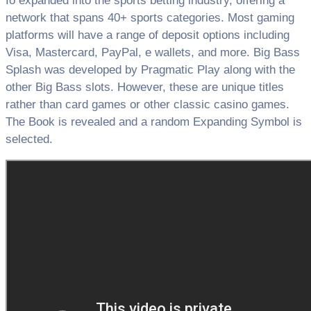
Io expanded into the sports betting industry, offering a
network that spans 40+ sports categories. Most gaming
platforms will have a range of deposit options including
Visa, Mastercard, PayPal, e wallets, and more. Big Bass
Splash was developed by Pragmatic Play along with the
other Big Bass slots. However, these are unique titles
rather than card games or other classic casino games.
The Book is revealed and a random Expanding Symbol is
selected.