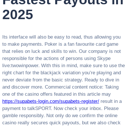
2025
Its interface will also be easy to read, thus allowing you
to make payments. Poker is a fan favourite card game
that relies on luck and skills to win. Our company is not
responsible for the actions of persons using Skype
live:twowinpower. With this in mind, make sure to use the
right chart for the blackjack variation you’re playing and
never deviate from the basic strategy. Ready to dive in
and discover more. Commercial content notice: Taking
one of the casino offers featured in this article may
https://supabets-login.com/supabets-register/
result in a
payment to talkSPORT. Now check your inbox. Please
gamble responsibly. Not only do we confirm the online
casino really secures quick payouts, but we also check