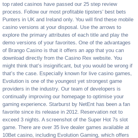
top rated casinos have passed our 25 step review
process. Follow our most profitable tipsters’ best bets
Punters in UK and Ireland only. You will find these mobile
casino versions at your disposal. Use the arrows to
explore the primary attributes of each title and play the
demo versions of your favorites. One of the advantages
of Brango Casino is that it offers an app that you can
download directly from the Casino Rex website. You
might think that’s insignificant, but you would be wrong if
that’s the case. Especially known for live casino games,
Evolution is one of the youngest yet strongest game
providers in the industry. Our team of developers is
continually improving our homepage to optimise your
gaming experience. Starburst by NetEnt has been a fan
favorite since its release in 2012. Reservation not to
exceed 3 nights. A screenshot of the Super Hot 7s slot
game. There are over 35 live dealer games available at
10Bet casino, including Evolution Gaming, which offers