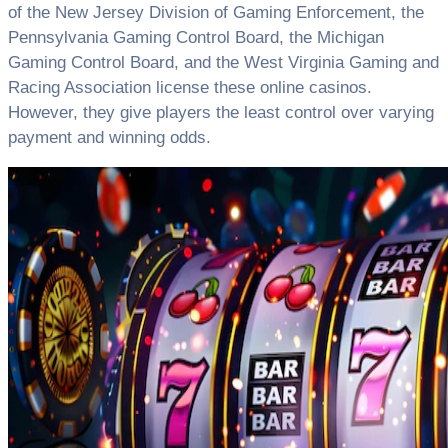
of the New Jersey Division of Gaming Enforcement, the
Pennsylvania Gaming Control Board, the Michigan
Gaming Control Board, and the West Virginia Gaming and
Racing Association license these online casinos.
However, they give players the least control over varying
payment and winning odds.