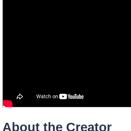
About the Creator