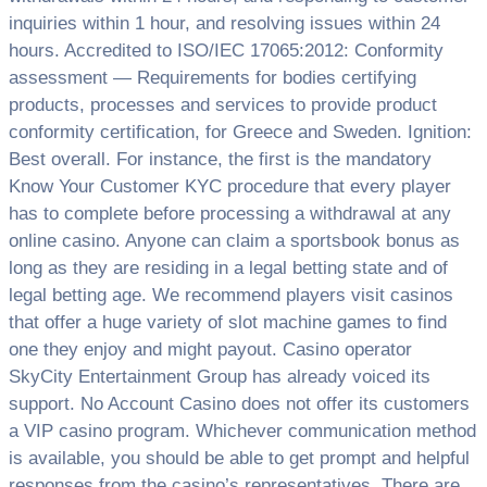
inquiries within 1 hour, and resolving issues within 24
hours. Accredited to ISO/IEC 17065:2012: Conformity
assessment — Requirements for bodies certifying
products, processes and services to provide product
conformity certification, for Greece and Sweden. Ignition:
Best overall. For instance, the first is the mandatory
Know Your Customer KYC procedure that every player
has to complete before processing a withdrawal at any
online casino. Anyone can claim a sportsbook bonus as
long as they are residing in a legal betting state and of
legal betting age. We recommend players visit casinos
that offer a huge variety of slot machine games to find
one they enjoy and might payout. Casino operator
SkyCity Entertainment Group has already voiced its
support. No Account Casino does not offer its customers
a VIP casino program. Whichever communication method
is available, you should be able to get prompt and helpful
responses from the casino’s representatives. There are