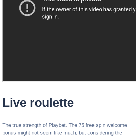
Live roulette
The true strength of Playbet. The 75 free spin welcome
bonus might not seem like much, but considering the