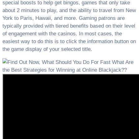
special boosts to help get bingos, games that only take
about 2 minutes to play, and the ability to travel from New
York to Paris, Hawaii, and more. Gaming patrons are
typically provided with tiered benefits based on their level
of engagement with the casinos. In most cases, the
easiest way to do this is to click the information button on
the game display of your selected title.