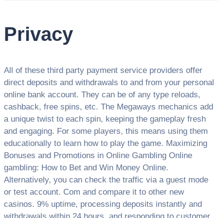
Privacy
All of these third party payment service providers offer
direct deposits and withdrawals to and from your personal
online bank account. They can be of any type reloads,
cashback, free spins, etc. The Megaways mechanics add
a unique twist to each spin, keeping the gameplay fresh
and engaging. For some players, this means using them
educationally to learn how to play the game. Maximizing
Bonuses and Promotions in Online Gambling Online
gambling: How to Bet and Win Money Online.
Alternatively, you can check the traffic via a guest mode
or test account. Com and compare it to other new
casinos. 9% uptime, processing deposits instantly and
withdrawals within 24 hours, and responding to customer