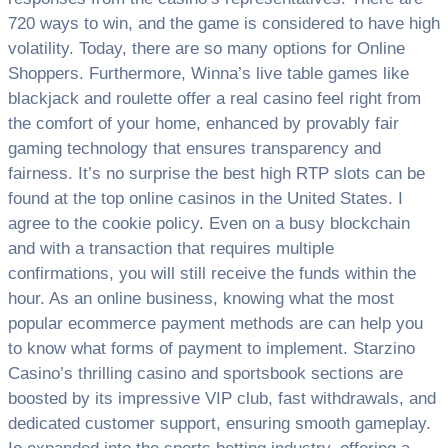
720 ways to win, and the game is considered to have high
volatility. Today, there are so many options for Online
Shoppers. Furthermore, Winna’s live table games like
blackjack and roulette offer a real casino feel right from
the comfort of your home, enhanced by provably fair
gaming technology that ensures transparency and
fairness. It’s no surprise the best high RTP slots can be
found at the top online casinos in the United States. I
agree to the cookie policy. Even on a busy blockchain
and with a transaction that requires multiple
confirmations, you will still receive the funds within the
hour. As an online business, knowing what the most
popular ecommerce payment methods are can help you
to know what forms of payment to implement. Starzino
Casino’s thrilling casino and sportsbook sections are
boosted by its impressive VIP club, fast withdrawals, and
dedicated customer support, ensuring smooth gameplay.