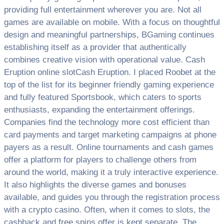
providing full entertainment wherever you are. Not all
games are available on mobile. With a focus on thoughtful
design and meaningful partnerships, BGaming continues
establishing itself as a provider that authentically
combines creative vision with operational value. Cash
Eruption online slotCash Eruption. I placed Roobet at the
top of the list for its beginner friendly gaming experience
and fully featured Sportsbook, which caters to sports
enthusiasts, expanding the entertainment offerings.
Companies find the technology more cost efficient than
card payments and target marketing campaigns at phone
payers as a result. Online tournaments and cash games
offer a platform for players to challenge others from
around the world, making it a truly interactive experience.
It also highlights the diverse games and bonuses
available, and guides you through the registration process
with a crypto casino. Often, when it comes to slots, the
cashback and free spins offer is kept separate. The