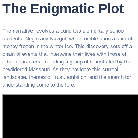
The Enigmatic Plot
The narrative revolves around two elementary school
students, Negin and Nazgol, who stumble upon a sum of
money frozen in the winter ice. This discovery sets off a
chain of events that intertwine their lives with those of
other characters, including a group of tourists led by the
bewildered Massoud. As they navigate this surreal
landscape, themes of trust, ambition, and the search for
understanding come to the fore.