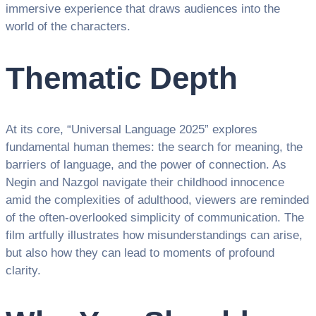
immersive experience that draws audiences into the
world of the characters.
Thematic Depth
At its core, “Universal Language 2025” explores
fundamental human themes: the search for meaning, the
barriers of language, and the power of connection. As
Negin and Nazgol navigate their childhood innocence
amid the complexities of adulthood, viewers are reminded
of the often-overlooked simplicity of communication. The
film artfully illustrates how misunderstandings can arise,
but also how they can lead to moments of profound
clarity.