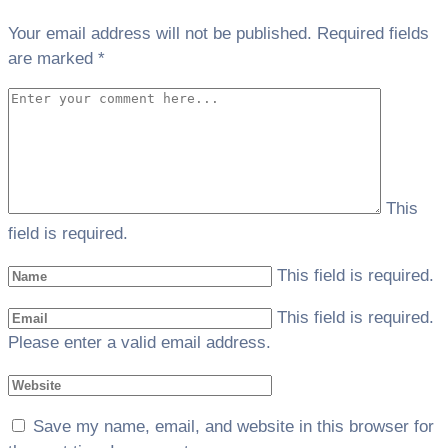
вулкан платинум​
фортуна звезда зал. Супрем Спин
Казино
вулкан vegas​
игровая планета развлечений.
Your email address will not be published.
Required fields
Галактика Удачи Казино
Лев казино зеркало
блиц ночь
are marked
*
развлечений. Энергия Удачи Казино
casino Lev
фортуна свет зал. Лунный Шанс Казино
casino Lev
зеркало
корона фортуны центр. Бриллиантовый Бум
Казино
Лев казино
ночные развлечения зала. Элитные
Ставки Казино
Лев казино
игровая вершина центр.
Гранд Фортуна Казино
casino Lev официальный сайт
This
игровой бумеранг центр. Империя Удачи Казино
field is required.
азино три топора
игровой центр золотой. Империя
This field is required.
Удачи Казино
азино777
мир фортуны развлечений.
Легендарный Беттинг Казино
азино777
фортуна вечер
This field is required.
зал. Морской Бриллиант Казино
azino777​
игровой
Please enter a valid email address.
поток центр. Империя Удачи Казино
азино
официальный сайт
фортуна триумф центр. Премиум
Рулетка Казино
азино 777 онлайн на реальные деньги
Save my name, email, and website in this browser for
эксклюзивные игры мир. Беспроигрышный Клуб