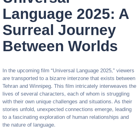
Language 2025: A
Surreal Journey
Between Worlds
In the upcoming film “Universal Language 2025,” viewers
are transported to a bizarre interzone that exists between
Tehran and Winnipeg. This film intricately interweaves the
lives of several characters, each of whom is struggling
with their own unique challenges and situations. As their
stories unfold, unexpected connections emerge, leading
to a fascinating exploration of human relationships and
the nature of language.