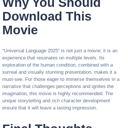
Why You Should
Download This
Movie
“Universal Language 2025” is not just a movie; it is an
experience that resonates on multiple levels. Its
exploration of the human condition, combined with a
surreal and visually stunning presentation, makes it a
must-see. For those eager to immerse themselves in a
narrative that challenges perceptions and ignites the
imagination, this movie is highly recommended. The
unique storytelling and rich character development
ensure that it will leave a lasting impression.