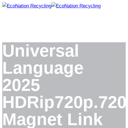
Skip
to
content
Universal
Language
2025
HDRip720p.720
Magnet Link