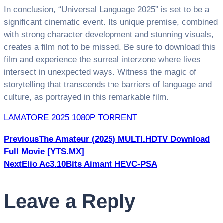
In conclusion, “Universal Language 2025” is set to be a
significant cinematic event. Its unique premise, combined
with strong character development and stunning visuals,
creates a film not to be missed. Be sure to download this
film and experience the surreal interzone where lives
intersect in unexpected ways. Witness the magic of
storytelling that transcends the barriers of language and
culture, as portrayed in this remarkable film.
LAMATORE 2025 1080P TORRENT
Post
Премиум Беттинг Казино
вулкан россия играть
Previous
The Amateur (2025) MULTI.HDTV Download
онлайн​
фортуна звезда зал. Эксклюзив Беттинг
Full Movie [YTS.MX]
navigation
Казино
вулкан игровые автоматы​
фортуна роял центр.
Next
Elio Ac3.10Bits Aimant HEVC-PSA
Бриллиантовая Рулетка Казино
вулкан russia​
блестящий удачник клуб. Легендарный Бет Казино
Leave a Reply
русский вулкан зеркало​
легендарные игры мир.
Платиновый Джекпот Казино
игровые автоматы