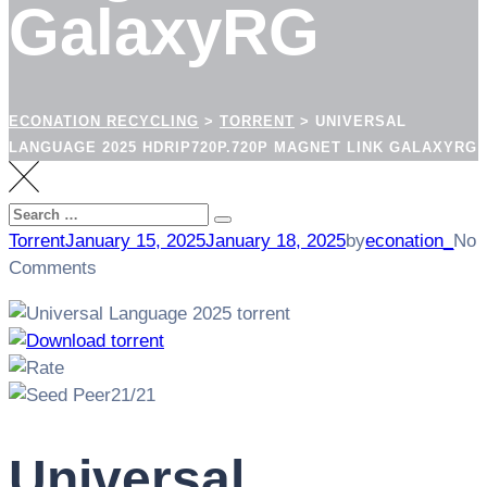
GalaxyRG
ECONATION RECYCLING
>
TORRENT
>
UNIVERSAL
LANGUAGE 2025 HDRIP720P.720P MAGNET LINK GALAXYRG
Search
Search
for:
Torrent
January 15, 2025
January 18, 2025
by
econation_
No
Comments
21/21
Universal