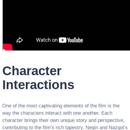
Character
Interactions
One of the most captivating elements of the film is the
way the characters interact with one another. Each
character brings their own unique story and perspective,
contributing to the film’s rich tapestry. Negin and Nazgol’s