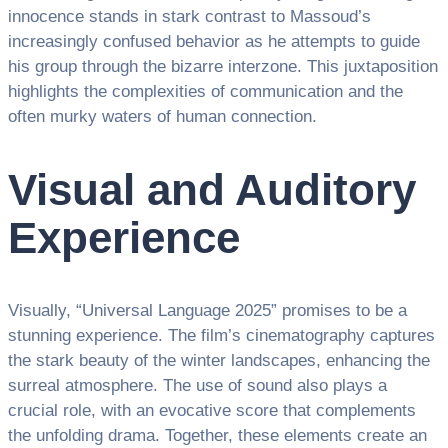
innocence stands in stark contrast to Massoud’s
increasingly confused behavior as he attempts to guide
his group through the bizarre interzone. This juxtaposition
highlights the complexities of communication and the
often murky waters of human connection.
Visual and Auditory
Experience
Visually, “Universal Language 2025” promises to be a
stunning experience. The film’s cinematography captures
the stark beauty of the winter landscapes, enhancing the
surreal atmosphere. The use of sound also plays a
crucial role, with an evocative score that complements
the unfolding drama. Together, these elements create an