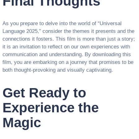
Final Thoughts
As you prepare to delve into the world of “Universal
Language 2025,” consider the themes it presents and the
connections it fosters. This film is more than just a story;
it is an invitation to reflect on our own experiences with
communication and understanding. By downloading this
film, you are embarking on a journey that promises to be
both thought-provoking and visually captivating.
Get Ready to
Experience the
Magic