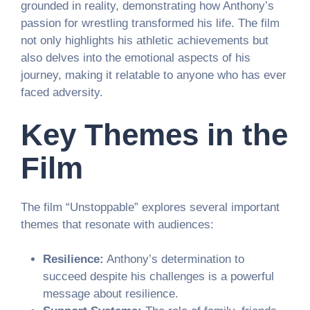
grounded in reality, demonstrating how Anthony’s
passion for wrestling transformed his life. The film
not only highlights his athletic achievements but
also delves into the emotional aspects of his
journey, making it relatable to anyone who has ever
faced adversity.
Key Themes in the
Film
The film “Unstoppable” explores several important
themes that resonate with audiences:
Resilience:
Anthony’s determination to
succeed despite his challenges is a powerful
message about resilience.