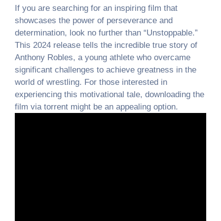
If you are searching for an inspiring film that
showcases the power of perseverance and
determination, look no further than “Unstoppable.”
This 2024 release tells the incredible true story of
Anthony Robles, a young athlete who overcame
significant challenges to achieve greatness in the
world of wrestling. For those interested in
experiencing this motivational tale, downloading the
film via torrent might be an appealing option.