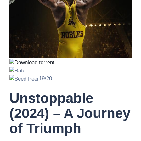
19/20
Unstoppable
(2024) – A Journey
of Triumph