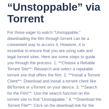
“Unstoppable” via
Torrent
For those eager to watch “Unstoppable,”
downloading the film through torrent can be a
convenient way to access it. However, it is
essential to ensure that you are using safe and
legal torrent sites. Here are some steps to guide
you through the process: 1. **Choose a Reliable
Torrent Site**: Research and select a reputable
torrent site that offers the film. 2. **Install a Torrent
Client**: Download and install a torrent client like
BitTorrent or uTorrent on your device. 3. **Search
for the Film**: Use the search function on the
torrent site to find “Unstoppable.” 4. **Download the
Torrent File**: Click on the download link for the