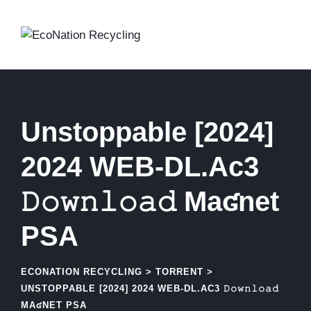
Skip
to
content
Unstoppable [2024]
2024 WEB-DL.Ac3
𝙳𝚘𝚠𝚗𝚕𝚘𝚊𝚍 Maʛnet
PSA
ECONATION RECYCLING
>
TORRENT
>
UNSTOPPABLE [2024] 2024 WEB-DL.AC3 𝙳𝚘𝚠𝚗𝚕𝚘𝚊𝚍
MAʛNET PSA