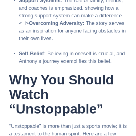
Support Systems:
The role of family, friends,
and coaches is emphasized, showing how a
strong support system can make a difference.
< li>
Overcoming Adversity:
The story serves
as an inspiration for anyone facing obstacles in
their own lives.
Self-Belief:
Believing in oneself is crucial, and
Anthony’s journey exemplifies this belief.
Why You Should
Watch
“Unstoppable”
“Unstoppable” is more than just a sports movie; it is
a testament to the human spirit. Here are a few