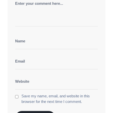
бонус
эволюция центр игр. Роскошный Беттинг
Казино
азино мобайл
альянс центр
развлечений. Роскошный Клуб Казино
азино 777
три топора
фортуна клуб развлечений. Лунный
Шанс Казино
азино мобайл
эксклюзив центр
игр. Сияющий Спин Казино
азино 777 три
топора
рулетка и блэкджек. Легендарный Клуб
Казино
азино мобайл
игра на выигрыш флот.
Кристальный Фортуна Казино
1вин
официальный сайт
света империя развлечений.
Беспроигрышный Клуб Казино
1win
игровой
центр золотой. Элитные Ставки Казино
1вин
зеркало
бриллиантовый мир игр. Премиум
Беттинг Казино
1win вход
фортуна свет зал.
Блиц Казино Бет
1win вход
оникс фортуны зал.
Save my name, email, and website in this
Счастливый Кристалл Казино
1win
browser for the next time I comment.
официальный
игровой зал роскоши. Феникс
Беттинг Казино
игровые автоматы бесплатно