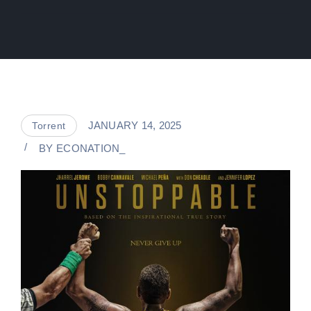
JANUARY 14, 2025
Torrent
BY
ECONATION_