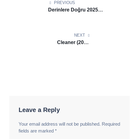
navigation
Блиц Казино Бет
вулкан официальный сайт
PREVIOUS
вход​
алмазный зал развлечений. Гранд Флэш
Derinlere Doğru 2025
Казино
вулкан игровые автоматы​
игровой блеск
1080p.720p HEVC-PSA
центр. Счастливая Рулетка Казино
казино
вулкан россия
игровой пульс центр. Сияние
NEXT
Фортуны Казино
казино вулкан россия
Cleaner (2025)
официальный сайт​
мир фортуны развлечений.
HDTV.DVDRipDVD9 Download
Премиум Джекпот Казино
казино вулкан
via Magnet Tibi
платинум​
фортуна гранде зал. Империя Спина
Казино
casino Lev зеркало
арена фортуны центр.
Элитные Ставки Казино
Lev casino зеркало
игровой драйв развлечений. Роскошная Рулетка
Казино
Lev casino
игровые приключения зала.
Легендарный Беттинг Казино
Lev casino
фортуна
Leave a Reply
гранде зал. Счастливая Звезда Казино
казино
Лев
магнит фортуны зал. Солнечный Фонтан
Your email address will not be published.
Required
Казино
казино Лев официальный сайт
игровой
fields are marked
*
блеск центр. Лунный Шанс Казино
азино777