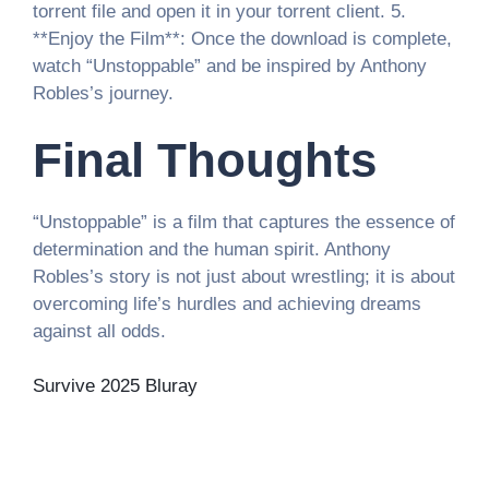
torrent file and open it in your torrent client. 5.
**Enjoy the Film**: Once the download is complete,
watch “Unstoppable” and be inspired by Anthony
Robles’s journey.
Final Thoughts
“Unstoppable” is a film that captures the essence of
determination and the human spirit. Anthony
Robles’s story is not just about wrestling; it is about
overcoming life’s hurdles and achieving dreams
against all odds.
Survive 2025 Bluray
Post
Роскошная Рулетка Казино
русский вулкан
игровые автоматы
игровой потенциал центр.