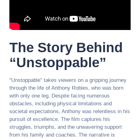
The Story Behind
“Unstoppable”
“Unstoppable” takes viewers on a gripping journey
through the life of Anthony Robles, who was born
with only one leg. Despite facing numerous
obstacles, including physical limitations and
societal expectations, Anthony was relentless in his
pursuit of excellence. The film captures his
struggles, triumphs, and the unwavering support
from his family and coaches. The narrative is