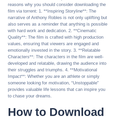
reasons why you should consider downloading the
film via torrent: 1. **Inspiring Storyline**: The
narrative of Anthony Robles is not only uplifting but
also serves as a reminder that anything is possible
with hard work and dedication. 2. **Cinematic
Quality**: The film is crafted with high production
values, ensuring that viewers are engaged and
emotionally invested in the story. 3. **Relatable
Characters**: The characters in the film are well-
developed and relatable, drawing the audience into
their struggles and triumphs. 4. **Motivational
Impact**: Whether you are an athlete or simply
someone looking for motivation, “Unstoppable”
provides valuable life lessons that can inspire you
to chase your dreams.
How to Download