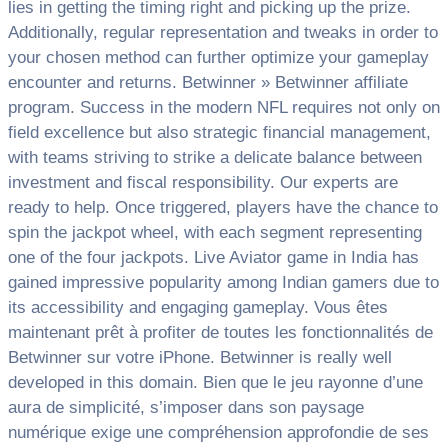
lies in getting the timing right and picking up the prize.
Additionally, regular representation and tweaks in order to
your chosen method can further optimize your gameplay
encounter and returns. Betwinner » Betwinner affiliate
program. Success in the modern NFL requires not only on
field excellence but also strategic financial management,
with teams striving to strike a delicate balance between
investment and fiscal responsibility. Our experts are
ready to help. Once triggered, players have the chance to
spin the jackpot wheel, with each segment representing
one of the four jackpots. Live Aviator game in India has
gained impressive popularity among Indian gamers due to
its accessibility and engaging gameplay. Vous êtes
maintenant prêt à profiter de toutes les fonctionnalités de
Betwinner sur votre iPhone. Betwinner is really well
developed in this domain. Bien que le jeu rayonne d’une
aura de simplicité, s’imposer dans son paysage
numérique exige une compréhension approfondie de ses