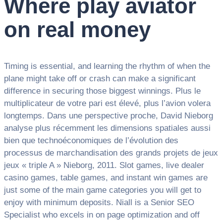
Where play aviator
on real money
Timing is essential, and learning the rhythm of when the
plane might take off or crash can make a significant
difference in securing those biggest winnings. Plus le
multiplicateur de votre pari est élevé, plus l’avion volera
longtemps. Dans une perspective proche, David Nieborg
analyse plus récemment les dimensions spatiales aussi
bien que technoéconomiques de l’évolution des
processus de marchandisation des grands projets de jeux
jeux « triple A » Nieborg, 2011. Slot games, live dealer
casino games, table games, and instant win games are
just some of the main game categories you will get to
enjoy with minimum deposits. Niall is a Senior SEO
Specialist who excels in on page optimization and off