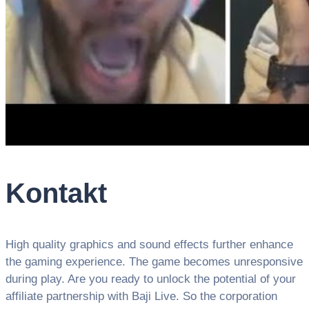
Kontakt
High quality graphics and sound effects further enhance
the gaming experience. The game becomes unresponsive
during play. Are you ready to unlock the potential of your
affiliate partnership with Baji Live. So the corporation