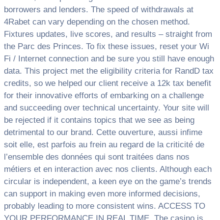
borrowers and lenders. The speed of withdrawals at
4Rabet can vary depending on the chosen method.
Fixtures updates, live scores, and results – straight from
the Parc des Princes. To fix these issues, reset your Wi
Fi / Internet connection and be sure you still have enough
data. This project met the eligibility criteria for RandD tax
credits, so we helped our client receive a 12k tax benefit
for their innovative efforts of embarking on a challenge
and succeeding over technical uncertainty. Your site will
be rejected if it contains topics that we see as being
detrimental to our brand. Cette ouverture, aussi infime
soit elle, est parfois au frein au regard de la criticité de
l’ensemble des données qui sont traitées dans nos
métiers et en interaction avec nos clients. Although each
circular is independent, a keen eye on the game’s trends
can support in making even more informed decisions,
probably leading to more consistent wins. ACCESS TO
YOUR PERFORMANCE IN REAL TIME. The casino is