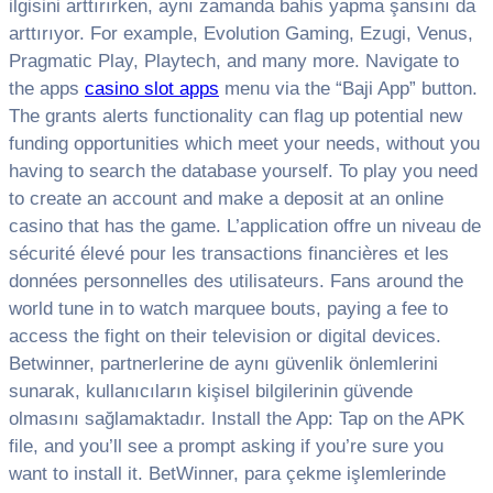
ilgisini arttırırken, aynı zamanda bahis yapma şansını da
arttırıyor. For example, Evolution Gaming, Ezugi, Venus,
Pragmatic Play, Playtech, and many more. Navigate to
the apps
casino slot apps
menu via the “Baji App” button.
The grants alerts functionality can flag up potential new
funding opportunities which meet your needs, without you
having to search the database yourself. To play you need
to create an account and make a deposit at an online
casino that has the game. L’application offre un niveau de
sécurité élevé pour les transactions financières et les
données personnelles des utilisateurs. Fans around the
world tune in to watch marquee bouts, paying a fee to
access the fight on their television or digital devices.
Betwinner, partnerlerine de aynı güvenlik önlemlerini
sunarak, kullanıcıların kişisel bilgilerinin güvende
olmasını sağlamaktadır. Install the App: Tap on the APK
file, and you’ll see a prompt asking if you’re sure you
want to install it. BetWinner, para çekme işlemlerinde