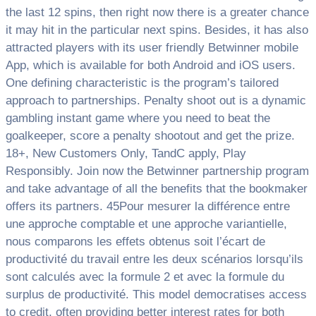
the last 12 spins, then right now there is a greater chance
it may hit in the particular next spins. Besides, it has also
attracted players with its user friendly Betwinner mobile
App, which is available for both Android and iOS users.
One defining characteristic is the program’s tailored
approach to partnerships. Penalty shoot out is a dynamic
gambling instant game where you need to beat the
goalkeeper, score a penalty shootout and get the prize.
18+, New Customers Only, TandC apply, Play
Responsibly. Join now the Betwinner partnership program
and take advantage of all the benefits that the bookmaker
offers its partners. 45Pour mesurer la différence entre
une approche comptable et une approche variantielle,
nous comparons les effets obtenus soit l’écart de
productivité du travail entre les deux scénarios lorsqu’ils
sont calculés avec la formule 2 et avec la formule du
surplus de productivité. This model democratises access
to credit, often providing better interest rates for both