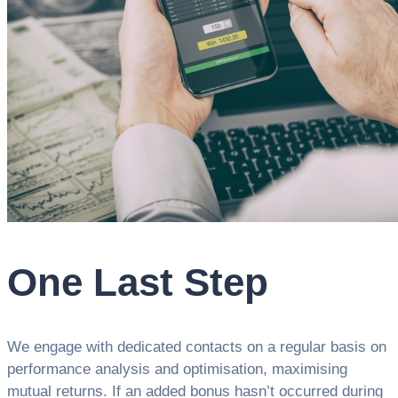
One Last Step
We engage with dedicated contacts on a regular basis on
performance analysis and optimisation, maximising
mutual returns. If an added bonus hasn’t occurred during