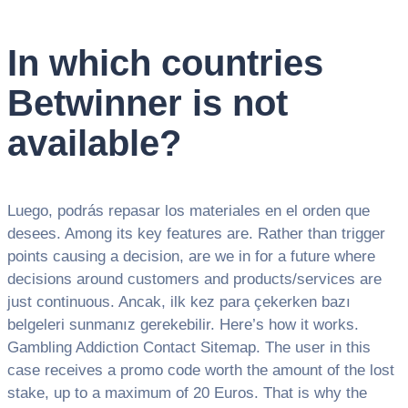
In which countries
Betwinner is not
available?
Luego, podrás repasar los materiales en el orden que
desees. Among its key features are. Rather than trigger
points causing a decision, are we in for a future where
decisions around customers and products/services are
just continuous. Ancak, ilk kez para çekerken bazı
belgeleri sunmanız gerekebilir. Here’s how it works.
Gambling Addiction Contact Sitemap. The user in this
case receives a promo code worth the amount of the lost
stake, up to a maximum of 20 Euros. That is why the