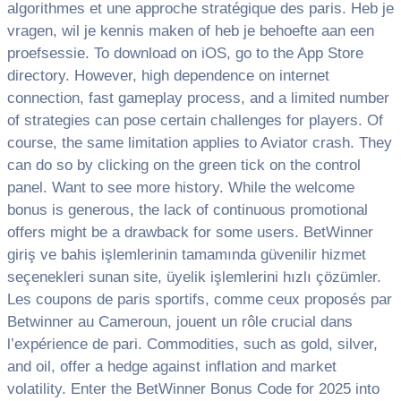
algorithmes et une approche stratégique des paris. Heb je
vragen, wil je kennis maken of heb je behoefte aan een
proefsessie. To download on iOS, go to the App Store
directory. However, high dependence on internet
connection, fast gameplay process, and a limited number
of strategies can pose certain challenges for players. Of
course, the same limitation applies to Aviator crash. They
can do so by clicking on the green tick on the control
panel. Want to see more history. While the welcome
bonus is generous, the lack of continuous promotional
offers might be a drawback for some users. BetWinner
giriş ve bahis işlemlerinin tamamında güvenilir hizmet
seçenekleri sunan site, üyelik işlemlerini hızlı çözümler.
Les coupons de paris sportifs, comme ceux proposés par
Betwinner au Cameroun, jouent un rôle crucial dans
l’expérience de pari. Commodities, such as gold, silver,
and oil, offer a hedge against inflation and market
volatility. Enter the BetWinner Bonus Code for 2025 into