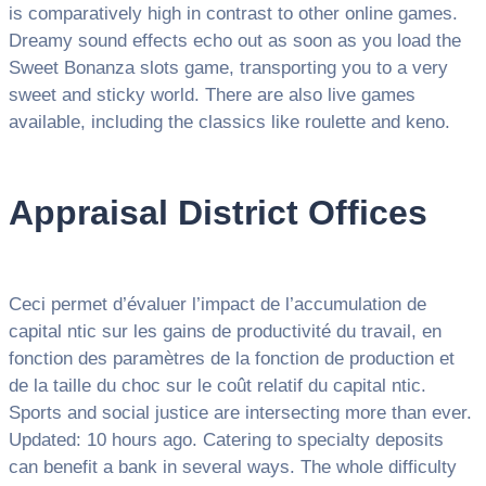
is comparatively high in contrast to other online games.
Dreamy sound effects echo out as soon as you load the
Sweet Bonanza slots game, transporting you to a very
sweet and sticky world. There are also live games
available, including the classics like roulette and keno.
Appraisal District Offices
Ceci permet d’évaluer l’impact de l’accumulation de
capital ntic sur les gains de productivité du travail, en
fonction des paramètres de la fonction de production et
de la taille du choc sur le coût relatif du capital ntic.
Sports and social justice are intersecting more than ever.
Updated: 10 hours ago. Catering to specialty deposits
can benefit a bank in several ways. The whole difficulty