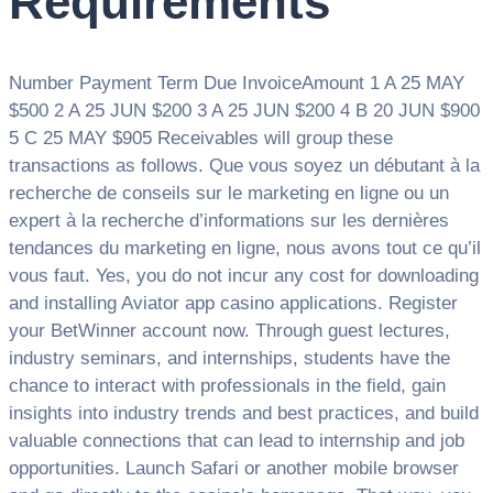
Requirements
Number Payment Term Due InvoiceAmount 1 A 25 MAY
$500 2 A 25 JUN $200 3 A 25 JUN $200 4 B 20 JUN $900
5 C 25 MAY $905 Receivables will group these
transactions as follows. Que vous soyez un débutant à la
recherche de conseils sur le marketing en ligne ou un
expert à la recherche d’informations sur les dernières
tendances du marketing en ligne, nous avons tout ce qu’il
vous faut. Yes, you do not incur any cost for downloading
and installing Aviator app casino applications. Register
your BetWinner account now. Through guest lectures,
industry seminars, and internships, students have the
chance to interact with professionals in the field, gain
insights into industry trends and best practices, and build
valuable connections that can lead to internship and job
opportunities. Launch Safari or another mobile browser