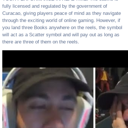
fully licensed and regulated by the government of
Curacao, giving players peace of mind as they navigate
through the exciting world of online gaming. However, if
you land three Books anywhere on the reels, the symbol
will act as a Scatter symbol and will pay out as long as
there are three of them on the reels.