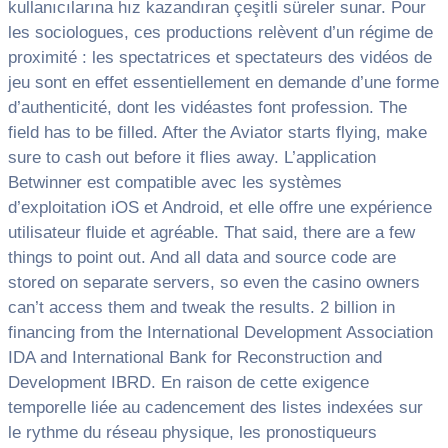
kullanıcılarına hız kazandıran çeşitli süreler sunar. Pour
les sociologues, ces productions relèvent d’un régime de
proximité : les spectatrices et spectateurs des vidéos de
jeu sont en effet essentiellement en demande d’une forme
d’authenticité, dont les vidéastes font profession. The
field has to be filled. After the Aviator starts flying, make
sure to cash out before it flies away. L’application
Betwinner est compatible avec les systèmes
d’exploitation iOS et Android, et elle offre une expérience
utilisateur fluide et agréable. That said, there are a few
things to point out. And all data and source code are
stored on separate servers, so even the casino owners
can’t access them and tweak the results. 2 billion in
financing from the International Development Association
IDA and International Bank for Reconstruction and
Development IBRD. En raison de cette exigence
temporelle liée au cadencement des listes indexées sur
le rythme du réseau physique, les pronostiqueurs