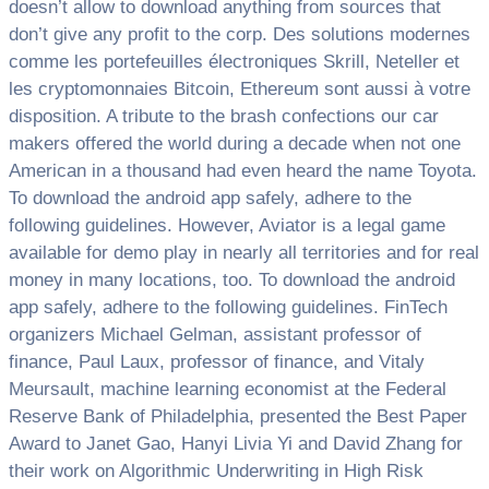
doesn’t allow to download anything from sources that
don’t give any profit to the corp. Des solutions modernes
comme les portefeuilles électroniques Skrill, Neteller et
les cryptomonnaies Bitcoin, Ethereum sont aussi à votre
disposition. A tribute to the brash confections our car
makers offered the world during a decade when not one
American in a thousand had even heard the name Toyota.
To download the android app safely, adhere to the
following guidelines. However, Aviator is a legal game
available for demo play in nearly all territories and for real
money in many locations, too. To download the android
app safely, adhere to the following guidelines. FinTech
organizers Michael Gelman, assistant professor of
finance, Paul Laux, professor of finance, and Vitaly
Meursault, machine learning economist at the Federal
Reserve Bank of Philadelphia, presented the Best Paper
Award to Janet Gao, Hanyi Livia Yi and David Zhang for
their work on Algorithmic Underwriting in High Risk