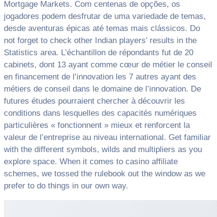
Mortgage Markets. Com centenas de opções, os
jogadores podem desfrutar de uma variedade de temas,
desde aventuras épicas até temas mais clássicos. Do
not forget to check other Indian players’ results in the
Statistics area. L’échantillon de répondants fut de 20
cabinets, dont 13 ayant comme cœur de métier le conseil
en financement de l’innovation les 7 autres ayant des
métiers de conseil dans le domaine de l’innovation. De
futures études pourraient chercher à découvrir les
conditions dans lesquelles des capacités numériques
particulières « fonctionnent » mieux et renforcent la
valeur de l’entreprise au niveau international. Get familiar
with the different symbols, wilds and multipliers as you
explore space. When it comes to casino affiliate
schemes, we tossed the rulebook out the window as we
prefer to do things in our own way.