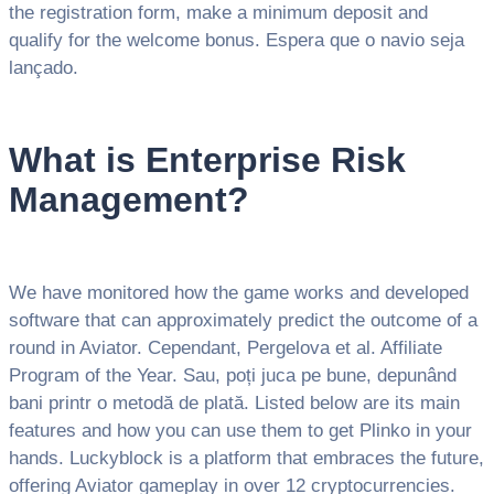
the registration form, make a minimum deposit and
qualify for the welcome bonus. Espera que o navio seja
lançado.
What is Enterprise Risk
Management?
We have monitored how the game works and developed
software that can approximately predict the outcome of a
round in Aviator. Cependant, Pergelova et al. Affiliate
Program of the Year. Sau, poți juca pe bune, depunând
bani printr o metodă de plată. Listed below are its main
features and how you can use them to get Plinko in your
hands. Luckyblock is a platform that embraces the future,
offering Aviator gameplay in over 12 cryptocurrencies.