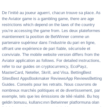
De l’initié au joueur aguerri, chacun trouve sa place. As
the Aviator game is a gambling game, there are age
restrictions which depend on the laws of the country
you’re accessing the game from. Les deux plateformes
maintiennent la position de BetWinner comme un
partenaire supérieur dans l’industrie du pari en ligne,
offrant une expérience de pari fiable, sécurisée et
conviviale. The mobile website version differs from the
Aviator application as follows. For detailed instructions,
refer to our guides on cryptocurrency, EcoPayz,
MasterCard, Neteller, Skrill, and Visa. BettingBest
SitesBest AppsBookmaker ReviewsApp ReviewsBetting
Guides. Conseils pour les retraits. Nous couvrons de
nombreux marchés politiques et de divertissement, par
exemple, tels que les émissions de télé réalité. Bu hoş
geldin bonusu, kullanıcının Betwinner platformuna olan