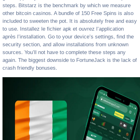
steps. Bitstarz is the benchmark by which we measure
other bitcoin casinos. A bundle of 150 Free Spins is also
included to sweeten the pot. It is absolutely free and easy
to use. Installez le fichier apk et ouvrez l’application
après l’installation. Go to your device’s settings, find the
security section, and allow installations from unknown
sources. You’ll not have to complete these steps any
again. The biggest downside to FortuneJack is the lack of
crash friendly bonuses.